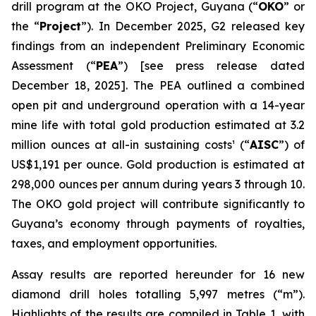
drill program at the OKO Project, Guyana (“
OKO
” or
the “
Project
”). In December 2025, G2 released key
findings from an independent Preliminary Economic
Assessment (“
PEA
”)
[see press release dated
December 18, 2025]
. The PEA outlined a combined
open pit and underground operation with a 14-year
mine life with total gold production estimated at 3.2
million ounces at all-in sustaining costs¹ (“
AISC
”) of
US$1,191 per ounce. Gold production is estimated at
298,000 ounces per annum during years 3 through 10.
The OKO gold project will contribute significantly to
Guyana’s economy through payments of royalties,
taxes, and employment opportunities.
Assay results are reported hereunder for 16 new
diamond drill holes totalling 5,997 metres (“m”).
Highlights of the results are compiled in Table 1, with