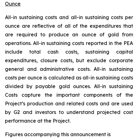
Ounce
All-in sustaining costs and all-in sustaining costs per
ounce are reflective of all of the expenditures that
are required to produce an ounce of gold from
operations. All-in sustaining costs reported in the PEA
include total cash costs, sustaining capital
expenditures, closure costs, but exclude corporate
general and administrative costs. All-in sustaining
costs per ounce is calculated as all-in sustaining costs
divided by payable gold ounces. All-in sustaining
Costs
capture the important components of the
Project’s production and related costs and are used
by G2 and investors to understand projected cost
performance at the Project.
Figures accompanying this announcement is