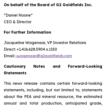
On behalf of the Board of G2 Goldfields Inc.
“Daniel Noone”
CEO & Director
For Further Information
Jacqueline Wagenaar, VP Investor Relations
Direct: +1.416.628.5904 x.1150
Email:
j.wagenaar@g2goldfields.com
Cautionary Notes and Forward-Looking
Statements
This news release contains certain forward-looking
statements, including, but not limited to, statements
about the PEA and mineral resource, the estimated
annual and total production, anticipated grade,