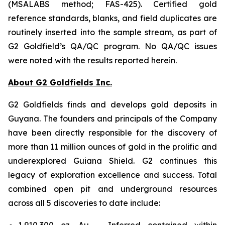
(MSALABS method; FAS-425). Certified gold
reference standards, blanks, and field duplicates are
routinely inserted into the sample stream, as part of
G2 Goldfield’s QA/QC program. No QA/QC issues
were noted with the results reported herein.
About G2 Goldfields Inc.
G2 Goldfields finds and develops gold deposits in
Guyana. The founders and principals of the Company
have been directly responsible for the discovery of
more than 11 million ounces of gold in the prolific and
underexplored Guiana Shield. G2 continues this
legacy of exploration excellence and success. Total
combined open pit and underground resources
across all 5 discoveries to date include:
1,910,300 oz. Au – Inferred contained within