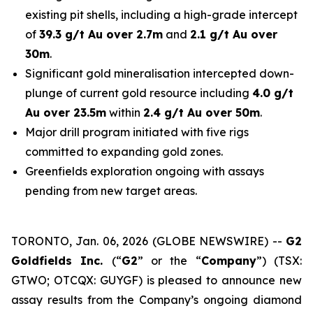
existing pit shells, including a high-grade intercept
of
39.3 g/t Au over 2.7m
and
2.1 g/t Au over
30m
.
Significant gold mineralisation intercepted down-
plunge of current gold resource including
4.0 g/t
Au over 23.5m
within
2.4 g/t Au over 50m
.
Major drill program initiated with five rigs
committed to expanding gold zones.
Greenfields exploration ongoing with assays
pending from new target areas.
TORONTO, Jan. 06, 2026 (GLOBE NEWSWIRE) --
G2
Goldfields Inc.
(“
G2
” or the “
Company
”) (TSX:
GTWO; OTCQX: GUYGF) is pleased to announce new
assay results from the Company’s ongoing diamond