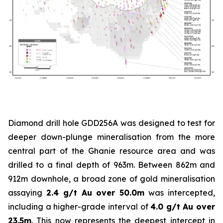
Diamond drill hole GDD256A was designed to test for
deeper down-plunge mineralisation from the more
central part of the Ghanie resource area and was
drilled to a final depth of 963m. Between 862m and
912m downhole, a broad zone of gold mineralisation
assaying
2.4 g/t Au over 50.0m
was intercepted,
including a higher-grade interval of
4.0 g/t Au over
23.5m
. This now represents the deepest intercept in