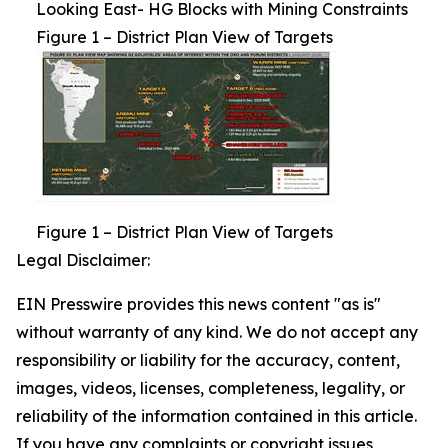
Looking East- HG Blocks with Mining Constraints
Figure 1 – District Plan View of Targets
Figure 1 – District Plan View of Targets
Legal Disclaimer:
EIN Presswire provides this news content "as is"
without warranty of any kind. We do not accept any
responsibility or liability for the accuracy, content,
images, videos, licenses, completeness, legality, or
reliability of the information contained in this article.
If you have any complaints or copyright issues