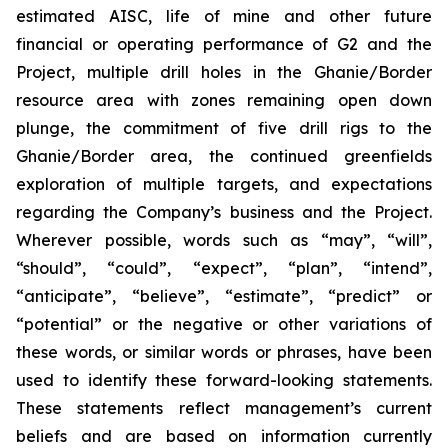
estimated AISC, life of mine and other future
financial or operating performance of G2 and the
Project, multiple drill holes in the Ghanie/Border
resource area with zones remaining open down
plunge, the commitment of five drill rigs to the
Ghanie/Border area, the continued greenfields
exploration of multiple targets, and expectations
regarding the Company’s business and the Project.
Wherever possible, words such as “may”, “will”,
“should”, “could”, “expect”, “plan”, “intend”,
“anticipate”, “believe”, “estimate”, “predict” or
“potential” or the negative or other variations of
these words, or similar words or phrases, have been
used to identify these forward-looking statements.
These statements reflect management’s current
beliefs and are based on information currently