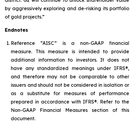
by aggressively exploring and de-risking its portfolio
of gold projects.”
Endnotes
Reference “AISC” is a non-GAAP financial
measure. This measure is intended to provide
additional information to investors. It does not
have any standardized meanings under IFRS®,
and therefore may not be comparable to other
issuers and should not be considered in isolation or
as a substitute for measures of performance
prepared in accordance with IFRS®. Refer to the
Non-GAAP Financial Measures section of this
document.