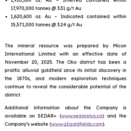
17,970,000 tonnes @ 3.31 g/t Au
1,620,600 oz. Au – Indicated contained within
15,571,000 tonnes @ 3.24 g/t Au
The mineral resource was prepared by Micon
International Limited with an effective date of
November 20, 2025. The Oko district has been a
prolific alluvial goldfield since its initial discovery in
the 1870s, and modern exploration techniques
continue to reveal the considerable potential of the
district.
Additional information about the Company is
available on SEDAR+ (
www.sedarplus.ca
) and the
Company’s website (
www.g2goldfields.com
).