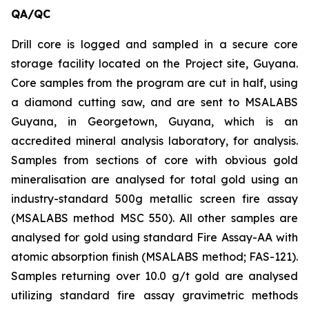
QA/QC
Drill core is logged and sampled in a secure core
storage facility located on the Project site, Guyana.
Core samples from the program are cut in half, using
a diamond cutting saw, and are sent to MSALABS
Guyana, in Georgetown, Guyana, which is an
accredited mineral analysis laboratory, for analysis.
Samples from sections of core with obvious gold
mineralisation are analysed for total gold using an
industry-standard 500g metallic screen fire assay
(MSALABS method MSC 550). All other samples are
analysed for gold using standard Fire Assay-AA with
atomic absorption finish (MSALABS method; FAS-121).
Samples returning over 10.0 g/t gold are analysed
utilizing standard fire assay gravimetric methods