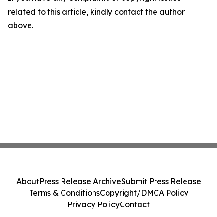
related to this article, kindly contact the author
above.
About
Press Release Archive
Submit Press Release
Terms & Conditions
Copyright/DMCA Policy
Privacy Policy
Contact