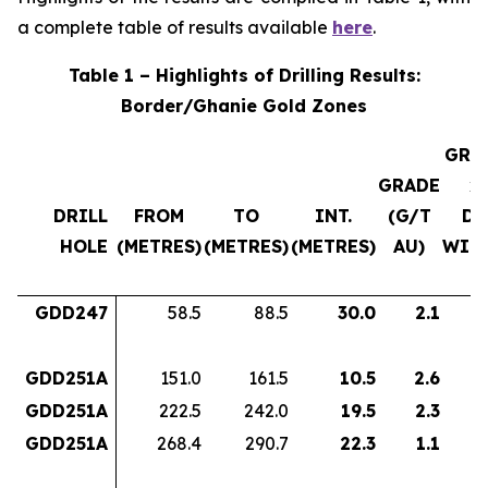
a complete table of results available
here
.
Table 1 – Highlights of Drilling Results:
Border/Ghanie Gold Zones
GRA
GRADE
x
DRILL
FROM
TO
INT.
(G/T
DH
HOLE
(METRES)
(METRES)
(METRES)
AU)
WID
GDD247
58.5
88.5
30.0
2.1
6
GDD251A
151.0
161.5
10.5
2.6
2
GDD251A
222.5
242.0
19.5
2.3
4
GDD251A
268.4
290.7
22.3
1.1
2