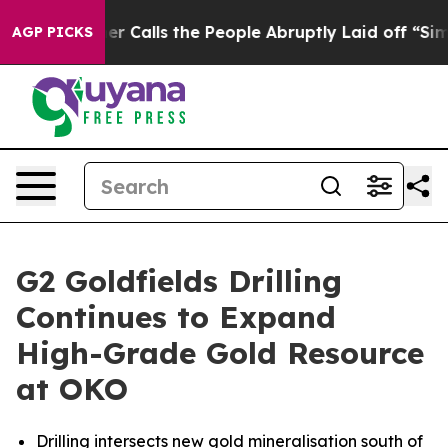
Calls the People Abruptly Laid off “Simply a Math P
AGP PICKS
G2 Goldfields Drilling
Continues to Expand
High-Grade Gold Resource
at OKO
Drilling intersects new gold mineralisation south of