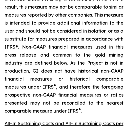
result, this measure may not be comparable to similar
measures reported by other companies. This measure
is intended to provide additional information to the
user and should not be considered in isolation or as a
substitute for measures prepared in accordance with
IFRS®. Non-GAAP financial measures used in this
press release and common to the gold mining
industry are defined below.
As the Project is not in
production, G2 does not have historical non-GAAP
financial measures or historical comparable
®
measures under IFRS
, and therefore the foregoing
prospective non-GAAP financial measures or ratios
presented may not be reconciled to the nearest
®
comparable measure under IFRS
.
All-In Sustaining Costs and All-In Sustaining Costs per