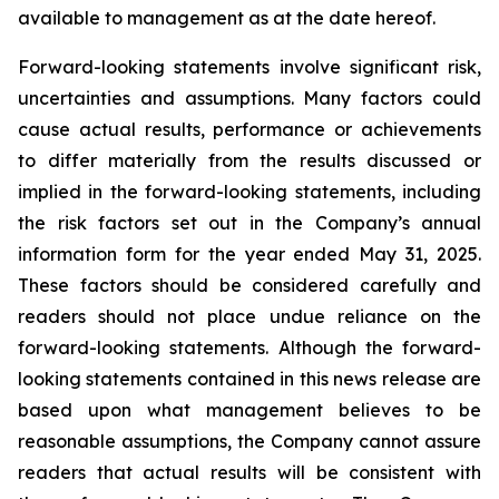
available to management as at the date hereof.
Forward-looking statements involve significant risk,
uncertainties and assumptions. Many factors could
cause actual results, performance or achievements
to differ materially from the results discussed or
implied in the forward-looking statements, including
the risk factors set out in the Company’s annual
information form for the year ended May 31, 2025.
These factors should be considered carefully and
readers should not place undue reliance on the
forward-looking statements. Although the forward-
looking statements contained in this news release are
based upon what management believes to be
reasonable assumptions, the Company cannot assure
readers that actual results will be consistent with