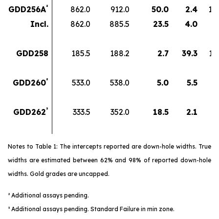
²
GDD256A
862.0
912.0
50.0
2.4
12
Incl.
862.0
885.5
23.5
4.0
9
GDD258
185.5
188.2
2.7
39.3
10
²
GDD260
533.0
538.0
5.0
5.5
2
³
GDD262
333.5
352.0
18.5
2.1
3
Notes to Table 1: The intercepts reported are down-hole widths. True
widths are estimated between 62% and 98% of reported down-hole
widths. Gold grades are uncapped.
² Additional assays pending.
³
Additional assays pending. Standard Failure in min zone.