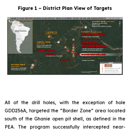
Figure 1 – District Plan View of Targets
All of the drill holes, with the exception of hole
GDD256A, targeted the “Border Zone” area located
south of the Ghanie open pit shell, as defined in the
PEA. The program successfully intercepted near-