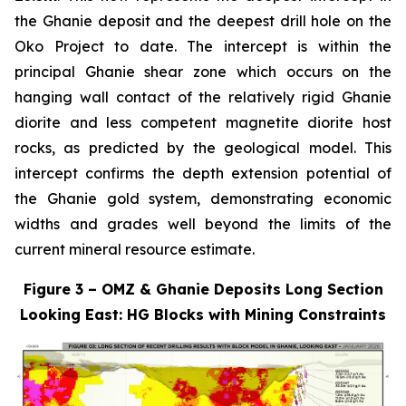
the Ghanie deposit and the deepest drill hole on the
Oko Project to date. The intercept is within the
principal Ghanie shear zone which occurs on the
hanging wall contact of the relatively rigid Ghanie
diorite and less competent magnetite diorite host
rocks, as predicted by the geological model. This
intercept confirms the depth extension potential of
the Ghanie gold system, demonstrating economic
widths and grades well beyond the limits of the
current mineral resource estimate.
Figure 3 – OMZ & Ghanie Deposits Long Section
Looking East: HG Blocks with Mining Constraints