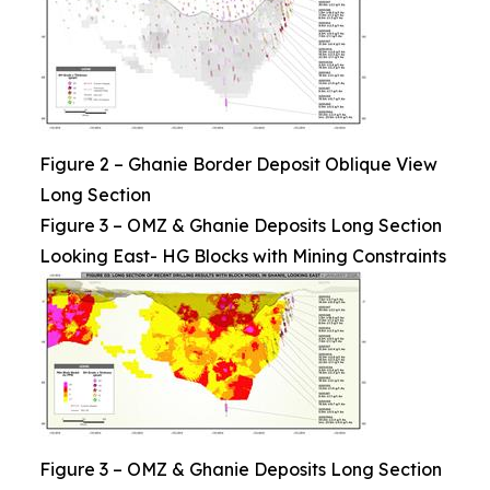
Figure 2 – Ghanie Border Deposit Oblique View
Long Section
Figure 3 – OMZ & Ghanie Deposits Long Section
Looking East- HG Blocks with Mining Constraints
Figure 3 – OMZ & Ghanie Deposits Long Section