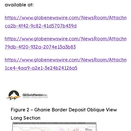
available at:
https://www.globenewswire.com/NewsRoom/Attachm
ca2b-4f42-9c82-41d5707b439d
https://www.globenewswire.com/NewsRoom/Attachm
79db-4f20-932a-2074e13a3b83
https://www.globenewswire.com/NewsRoom/Attachme
1ce4-4aa9-a2e1-3e24b24126a5
Figure 2 – Ghanie Border Deposit Oblique View
Long Section