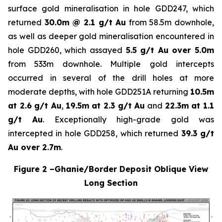
surface gold mineralisation in hole GDD247, which
returned
30.0m @ 2.1 g/t Au
from 58.5m downhole,
as well as deeper gold mineralisation encountered in
hole GDD260, which assayed
5.5 g/t Au over 5.0m
from 533m downhole. Multiple gold intercepts
occurred in several of the drill holes at more
moderate depths, with hole GDD251A returning
10.5m
at 2.6 g/t Au
,
19.5m at 2.3 g/t Au
and
22.3m at 1.1
g/t Au
. Exceptionally high-grade gold was
intercepted in hole GDD258, which returned
39.3 g/t
Au over 2.7m
.
Figure 2 –Ghanie/Border Deposit Oblique View
Long Section