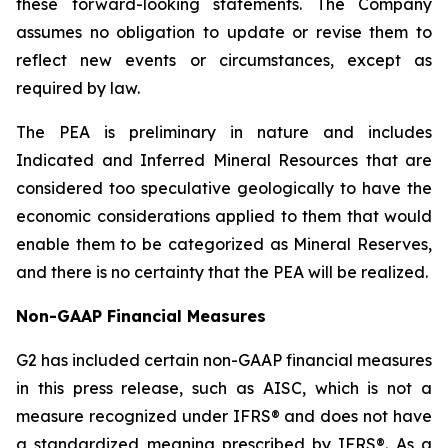
these forward-looking statements. The Company
assumes no obligation to update or revise them to
reflect new events or circumstances, except as
required by law.
The PEA is preliminary in nature and includes
Indicated and Inferred Mineral Resources that are
considered too speculative geologically to have the
economic considerations applied to them that would
enable them to be categorized as Mineral Reserves,
and there is no certainty that the PEA will be realized.
Non-GAAP Financial Measures
G2 has included certain non-GAAP financial measures
in this press release, such as AISC, which is not a
measure recognized under IFRS® and does not have
a standardized meaning prescribed by IFRS®. As a