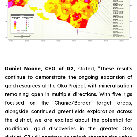
Daniel Noone, CEO of G2,
stated,
“These results
continue to demonstrate the ongoing expansion of
gold resources at the Oko Project, with mineralisation
remaining open in multiple directions. With five rigs
focused on the Ghanie/Border target areas,
alongside continued greenfields exploration across
the district, we are excited about the potential for
additional gold discoveries in the greater Oko
district. G2 will continue to unlock shareholder value