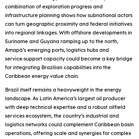
combination of exploration progress and
infrastructure planning shows how subnational actors
can turn geographic proximity and federal initiatives
into regional linkages. With offshore developments in
Suriname and Guyana ramping up to the north,
Amapá’s emerging ports, logistics hubs and
service‑support capacity could become a key bridge
for integrating Brazilian capabilities into the
Caribbean energy value chain.
Brazil itself remains a heavyweight in the energy
landscape. As Latin America’s largest oil producer
with deep technical expertise and a robust oilfield
services ecosystem, the country’s industrial and
logistics networks could complement Caribbean basin
operations, offering scale and synergies for complex