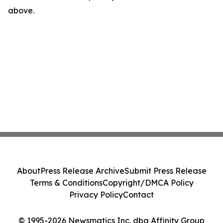
above.
About
Press Release Archive
Submit Press Release
Terms & Conditions
Copyright/DMCA Policy
Privacy Policy
Contact
© 1995-2026 Newsmatics Inc. dba Affinity Group