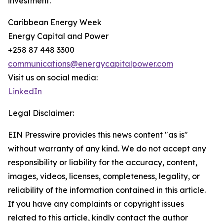
investment.
Caribbean Energy Week
Energy Capital and Power
+258 87 448 3300
communications@energycapitalpower.com
Visit us on social media:
LinkedIn
Legal Disclaimer:
EIN Presswire provides this news content "as is"
without warranty of any kind. We do not accept any
responsibility or liability for the accuracy, content,
images, videos, licenses, completeness, legality, or
reliability of the information contained in this article.
If you have any complaints or copyright issues
related to this article, kindly contact the author