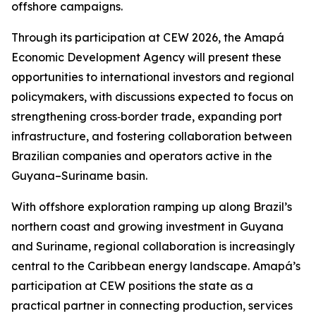
offshore campaigns.
Through its participation at CEW 2026, the Amapá
Economic Development Agency will present these
opportunities to international investors and regional
policymakers, with discussions expected to focus on
strengthening cross‑border trade, expanding port
infrastructure, and fostering collaboration between
Brazilian companies and operators active in the
Guyana–Suriname basin.
With offshore exploration ramping up along Brazil’s
northern coast and growing investment in Guyana
and Suriname, regional collaboration is increasingly
central to the Caribbean energy landscape. Amapá’s
participation at CEW positions the state as a
practical partner in connecting production, services