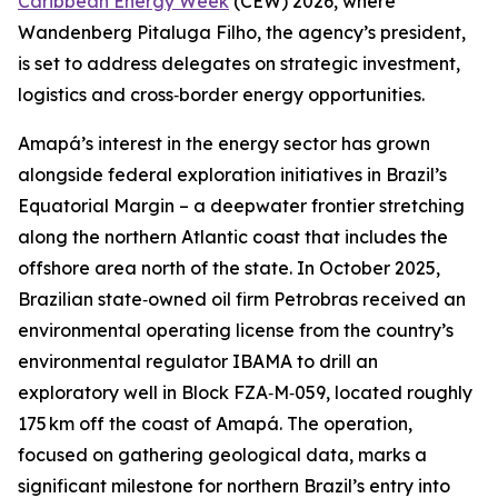
Caribbean Energy Week
(CEW) 2026, where
Wandenberg Pitaluga Filho, the agency’s president,
is set to address delegates on strategic investment,
logistics and cross‑border energy opportunities.
Amapá’s interest in the energy sector has grown
alongside federal exploration initiatives in Brazil’s
Equatorial Margin – a deepwater frontier stretching
along the northern Atlantic coast that includes the
offshore area north of the state. In October 2025,
Brazilian state‑owned oil firm Petrobras received an
environmental operating license from the country’s
environmental regulator IBAMA to drill an
exploratory well in Block FZA‑M‑059, located roughly
175 km off the coast of Amapá. The operation,
focused on gathering geological data, marks a
significant milestone for northern Brazil’s entry into