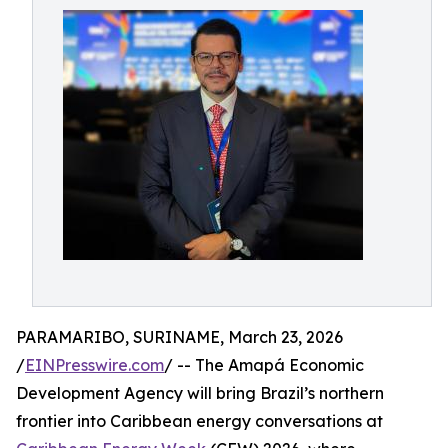
PARAMARIBO, SURINAME, March 23, 2026
/
EINPresswire.com
/ -- The Amapá Economic
Development Agency will bring Brazil’s northern
frontier into Caribbean energy conversations at