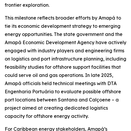
frontier exploration.
This milestone reflects broader efforts by Amapá to
tie its economic development strategy to emerging
energy opportunities. The state government and the
Amapá Economic Development Agency have actively
engaged with industry players and engineering firms
on logistics and port infrastructure planning, including
feasibility studies for offshore support facilities that
could serve oil and gas operations. In late 2025,
Amapá officials held technical meetings with DTA
Engenharia Portuária to evaluate possible offshore
port locations between Santana and Calçoene – a
project aimed at creating dedicated logistics
capacity for offshore energy activity.
For Caribbean energy stakeholders, Amapá’s