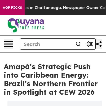
apse
Chaos in Chattanooga. Newspaper Owner Calls the
AGP PICKS
Amapá’s Strategic Push
into Caribbean Energy:
Brazil’s Northern Frontier
in Spotlight at CEW 2026