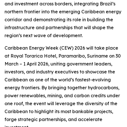
and investment across borders, integrating Brazil’s
northern frontier into the emerging Caribbean energy
corridor and demonstrating its role in building the
infrastructure and partnerships that will shape the
region’s next wave of development.
Caribbean Energy Week (CEW) 2026 will take place
at Royal Torarica Hotel, Paramaribo, Suriname on 30
March – 1 April 2026, uniting government leaders,
investors, and industry executives to showcase the
Caribbean as one of the world’s fastest-evolving
energy frontiers. By bringing together hydrocarbons,
power renewables, mining, and carbon credits under
one roof, the event will leverage the diversity of the
Caribbean to highlight its most bankable projects,
forge strategic partnerships, and accelerate