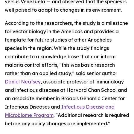
versus Venezuela — and observed that the species is
well poised to adapt to changes in its environment.
According to the researchers, the study is a milestone
for vector biology in the Americas and provides a
template for future studies of other
Anopheles
species in the region. While the study findings
contribute to a knowledge base that can inform
malaria control efforts, "this was basic research
rather than an applied study," said senior author
Daniel Neafsey
, associate professor of immunology
and infectious diseases at Harvard Chan School and
an associate member in Broad's Genomic Center for
Infectious Diseases and
Infectious Disease and
Microbiome Program
. "Additional research is required
before any policy changes are implemented."