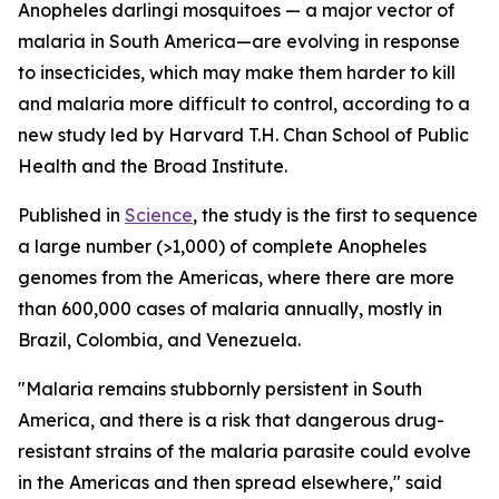
Anopheles darlingi
mosquitoes — a major vector of
malaria in South America—are evolving in response
to insecticides, which may make them harder to kill
and malaria more difficult to control, according to a
new study led by Harvard T.H. Chan School of Public
Health and the Broad Institute.
Published in
Science
, the study is the first to sequence
a large number (>1,000) of complete
Anopheles
genomes from the Americas, where there are more
than 600,000 cases of malaria annually, mostly in
Brazil, Colombia, and Venezuela.
"Malaria remains stubbornly persistent in South
America, and there is a risk that dangerous drug-
resistant strains of the malaria parasite could evolve
in the Americas and then spread elsewhere," said