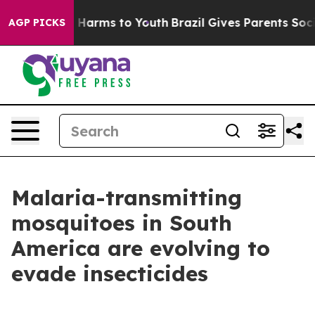
nd to Abate Harms to Youth
Brazil Gives Parents Social
AGP PICKS
Malaria-transmitting
mosquitoes in South
America are evolving to
evade insecticides