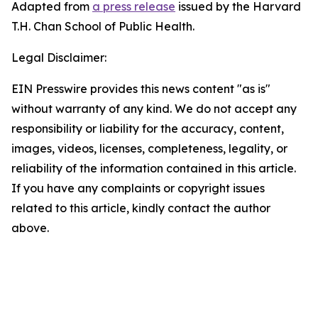
Adapted from
a press release
issued by the Harvard
T.H. Chan School of Public Health.
Legal Disclaimer:
EIN Presswire provides this news content "as is"
without warranty of any kind. We do not accept any
responsibility or liability for the accuracy, content,
images, videos, licenses, completeness, legality, or
reliability of the information contained in this article.
If you have any complaints or copyright issues
related to this article, kindly contact the author
above.