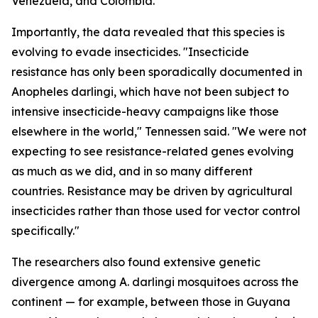
Venezuela, and Colombia.
Importantly, the data revealed that this species is
evolving to evade insecticides. "Insecticide
resistance has only been sporadically documented in
Anopheles darlingi
, which have not been subject to
intensive insecticide-heavy campaigns like those
elsewhere in the world," Tennessen said. "We were not
expecting to see resistance-related genes evolving
as much as we did, and in so many different
countries. Resistance may be driven by agricultural
insecticides rather than those used for vector control
specifically."
The researchers also found extensive genetic
divergence among
A. darlingi
mosquitoes across the
continent — for example, between those in Guyana