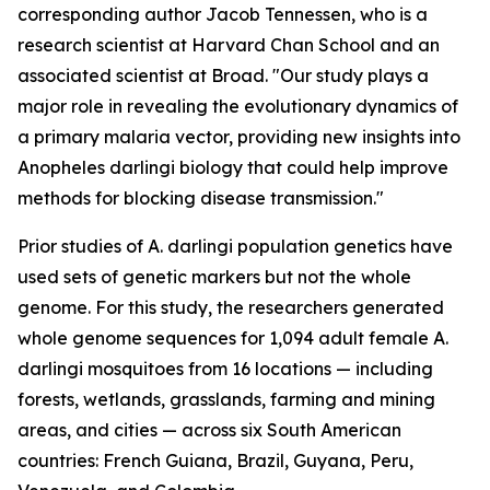
corresponding author Jacob Tennessen, who is a
research scientist at Harvard Chan School and an
associated scientist at Broad. "Our study plays a
major role in revealing the evolutionary dynamics of
a primary malaria vector, providing new insights into
Anopheles darlingi
biology that could help improve
methods for blocking disease transmission."
Prior studies of
A. darlingi
population genetics have
used sets of genetic markers but not the whole
genome. For this study, the researchers generated
whole genome sequences for 1,094 adult female
A.
darlingi
mosquitoes from 16 locations — including
forests, wetlands, grasslands, farming and mining
areas, and cities — across six South American
countries: French Guiana, Brazil, Guyana, Peru,