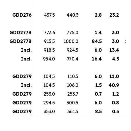
GDD276
437.5
440.3
2.8
23.2
6
GDD277B
773.6
775.0
1.4
3.0
GDD277B
915.5
1000.0
84.5
3.0
24
Incl.
918.5
924.5
6.0
13.4
8
Incl.
954.0
970.4
16.4
4.5
7
GDD279
104.5
110.5
6.0
11.0
6
Incl.
104.5
106.0
1.5
40.9
6
GDD279
253.0
253.7
0.7
1.2
GDD279
294.5
300.5
6.0
0.8
GDD279
353.0
361.5
8.5
0.5