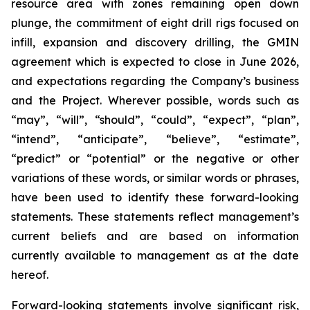
resource area with zones remaining open down
plunge, the commitment of eight drill rigs
focused on
infill, expansion and discovery drilling, the GMIN
agreement which is expected to close in June 2026,
and expectations regarding the Company’s business
and the Project. Wherever possible, words such as
“may”, “will”, “should”, “could”, “expect”, “plan”,
“intend”, “anticipate”, “believe”, “estimate”,
“predict” or “potential” or the negative or other
variations of these words, or similar words or phrases,
have been used to identify these forward-looking
statements. These statements reflect management’s
current beliefs and are based on information
currently available to management as at the date
hereof.
Forward-looking statements involve significant risk,