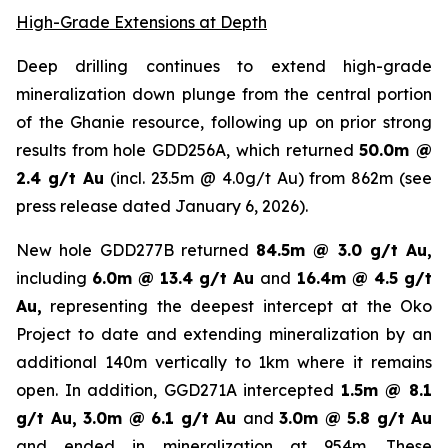
High-Grade Extensions at Depth
Deep drilling continues to extend high-grade
mineralization down plunge from the central portion
of the Ghanie resource, following up on prior strong
results from hole GDD256A, which returned
50.0m @
2.4 g/t Au
(incl. 23.5m @ 4.0g/t Au) from 862m (
see
press release dated January 6, 2026
).
New hole GDD277B returned
84.5m @ 3.0 g/t Au,
including
6.0m @ 13.4 g/t Au
and
16.4m @ 4.5 g/t
Au,
representing the deepest intercept at the Oko
Project to date and extending mineralization by an
additional 140m vertically to 1km where it remains
open. In addition, GGD271A intercepted
1.5m @ 8.1
g/t Au, 3.0m @ 6.1 g/t Au
and
3.0m @ 5.8 g/t Au
and ended in mineralization at 954m. These