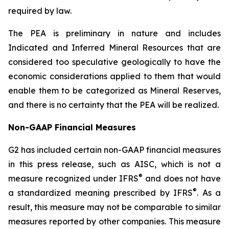
required by law.
The PEA is preliminary in nature and includes
Indicated and Inferred Mineral Resources that are
considered too speculative geologically to have the
economic considerations applied to them that would
enable them to be categorized as Mineral Reserves,
and there is no certainty that the PEA will be realized.
Non-GAAP Financial Measures
G2 has included certain non-GAAP financial measures
in this press release, such as AISC, which is not a
®
measure recognized under IFRS
and does not have
®
a standardized meaning prescribed by IFRS
. As a
result, this measure may not be comparable to similar
measures reported by other companies. This measure