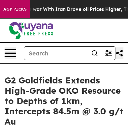
 war With Iran Drove oil Prices Higher, Trump Gave P
AGP PICKS
G2 Goldfields Extends
High-Grade OKO Resource
to Depths of 1km,
Intercepts 84.5m @ 3.0 g/t
Au