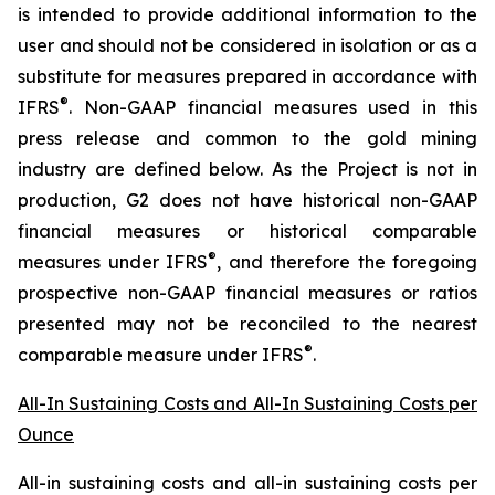
is intended to provide additional information to the
user and should not be considered in isolation or as a
substitute for measures prepared in accordance with
®
IFRS
. Non-GAAP financial measures used in this
press release and common to the gold mining
industry are defined below.
As the Project is not in
production, G2 does not have historical non-GAAP
financial measures or historical comparable
®
measures under IFRS
, and therefore the foregoing
prospective non-GAAP financial measures or ratios
presented may not be reconciled to the nearest
®
comparable measure under IFRS
.
All-In Sustaining Costs and All-In Sustaining Costs per
Ounce
All-in sustaining costs and all-in sustaining costs per