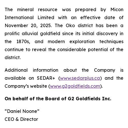
The mineral resource was prepared by Micon
International Limited with an effective date of
November 20, 2025. The Oko district has been a
prolific alluvial goldfield since its initial discovery in
the 1870s, and modern exploration techniques
continue to reveal the considerable potential of the
district.
Additional information about the Company is
available on SEDAR+ (
www.sedarplus.ca
) and the
Company’s website (
www.g2goldfields.com
).
On behalf of the Board of G2 Goldfields Inc.
“Daniel Noone”
CEO & Director