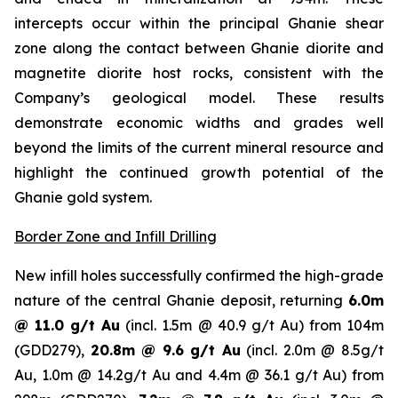
intercepts occur within the principal Ghanie shear
zone along the contact between Ghanie diorite and
magnetite diorite host rocks, consistent with the
Company’s geological model. These results
demonstrate economic widths and grades well
beyond the limits of the current mineral resource and
highlight the continued growth potential of the
Ghanie gold system.
Border Zone and Infill Drilling
New infill holes successfully confirmed the high-grade
nature of the central Ghanie deposit, returning
6.0m
@ 11.0 g/t Au
(incl. 1.5m @ 40.9 g/t Au) from 104m
(GDD279),
20.8m @ 9.6 g/t Au
(incl. 2.0m @ 8.5g/t
Au, 1.0m @ 14.2g/t Au and 4.4m @ 36.1 g/t Au) from