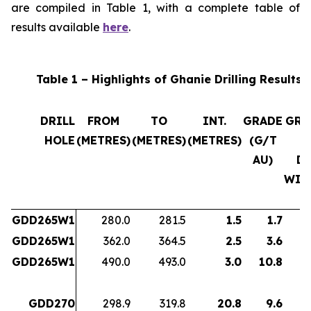
are compiled in Table 1, with a complete table of
results available
here
.
Table 1 – Highlights of Ghanie Drilling Results
DRILL
FROM
TO
INT.
GRADE
GRA
HOLE
(METRES)
(METRES)
(METRES)
(G/T
x
AU)
D
WID
GDD265W1
280.0
281.5
1.5
1.7
GDD265W1
362.0
364.5
2.5
3.6
GDD265W1
490.0
493.0
3.0
10.8
3
GDD270
298.9
319.8
20.8
9.6
19