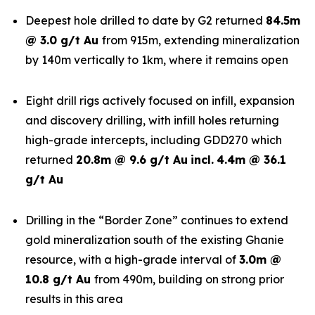
Deepest hole drilled to date by G2 returned
84.5m
@ 3.0 g/t Au
from 915m, extending mineralization
by 140m vertically to 1km, where it remains open
Eight drill rigs actively focused on infill, expansion
and discovery drilling, with infill holes returning
high-grade intercepts, including GDD270 which
returned
20.8m @ 9.6 g/t Au
incl.
4.4m @ 36.1
g/t Au
Drilling in the “Border Zone” continues to extend
gold mineralization south of the existing Ghanie
resource, with a high-grade interval of
3.0m @
10.8 g/t Au
from 490m, building on strong prior
results in this area