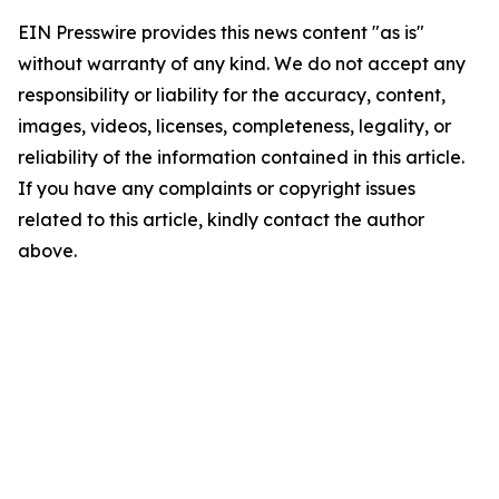
EIN Presswire provides this news content "as is"
without warranty of any kind. We do not accept any
responsibility or liability for the accuracy, content,
images, videos, licenses, completeness, legality, or
reliability of the information contained in this article.
If you have any complaints or copyright issues
related to this article, kindly contact the author
above.