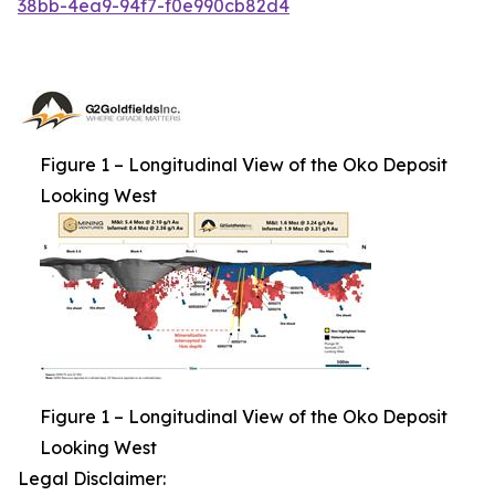
38bb-4ea9-94f7-f0e990cb82d4
Figure 1 – Longitudinal View of the Oko Deposit
Looking West
Figure 1 – Longitudinal View of the Oko Deposit
Looking West
Legal Disclaimer: