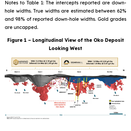
Notes to Table 1: The intercepts reported are down-
hole widths. True widths are estimated between 62%
and 98% of reported down-hole widths. Gold grades
are uncapped.
Figure 1 – Longitudinal View of the Oko Deposit
Looking West