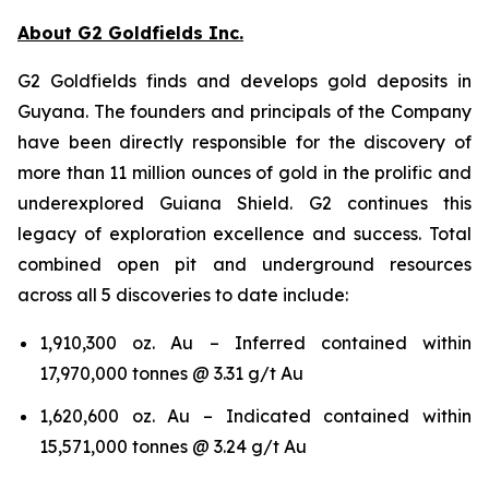
About G2 Goldfields Inc.
G2 Goldfields finds and develops gold deposits in
Guyana. The founders and principals of the Company
have been directly responsible for the discovery of
more than 11 million ounces of gold in the prolific and
underexplored Guiana Shield. G2 continues this
legacy of exploration excellence and success. Total
combined open pit and underground resources
across all 5 discoveries to date include:
1,910,300 oz. Au – Inferred contained within
17,970,000 tonnes @ 3.31 g/t Au
1,620,600 oz. Au – Indicated contained within
15,571,000 tonnes @ 3.24 g/t Au