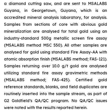
a diamond cutting saw, and are sent to MSALABS
Guyana, in Georgetown, Guyana, which is an
accredited mineral analysis laboratory, for analysis.
Samples from sections of core with obvious gold
mineralization are analysed for total gold using an
industry-standard 500g metallic screen fire assay
(MSALABS method MSC 550). All other samples are
analysed for gold using standard Fire Assay-AA with
atomic absorption finish (MSALABS method; FAS-121).
Samples returning over 10.0 g/t gold are analysed
utilizing standard fire assay gravimetric methods
(MSALABS method; FAS-425). Certified gold
reference standards, blanks, and field duplicates are
routinely inserted into the sample stream, as part of
G2 Goldfield’s QA/QC program. No QA/QC issues
were noted with the results reported herein.