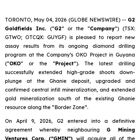
TORONTO, May 04, 2026 (GLOBE NEWSWIRE) --
G2
Goldfields Inc.
(“
G2
” or the “
Company
”) (TSX:
GTWO; OTCQX: GUYGF) is pleased to report new
assay results from its ongoing diamond drilling
program at the Company’s OKO Project in Guyana
(“
OKO
” or the “
Project
”). The latest drilling
successfully extended high-grade shoots down-
plunge at the Ghanie deposit, upgraded and
confirmed central infill mineralization, and extended
gold mineralization south of the existing Ghanie
resource along the “Border Zone”.
On April 9, 2026, G2 entered into a definitive
agreement whereby neighbouring
G Mining
Ventures Corp. (“GMIN”)
will acquire all of the