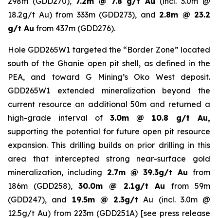
298m (GDD270),
7.2m @ 7.8 g/t Au
(incl. 3.0m @
18.2g/t Au) from 333m (GDD273), and
2.8m @ 23.2
g/t Au
from 437m (GDD276).
Hole GDD265W1 targeted the “Border Zone” located
south of the Ghanie open pit shell, as defined in the
PEA, and toward G Mining’s Oko West deposit.
GDD265W1 extended mineralization beyond the
current resource an additional 50m and returned a
high-grade interval of
3.0m @ 10.8 g/t Au,
supporting the potential for future open pit resource
expansion. This drilling builds on prior drilling in this
area that intercepted strong near-surface gold
mineralization, including
2.7m @ 39.3g/t Au
from
186m (GDD258),
30.0m @ 2.1g/t Au
from 59m
(GDD247), and
19.5m @ 2.3g/t
Au (incl. 3.0m @
12.5g/t Au) from 223m (GDD251A) [
see press release