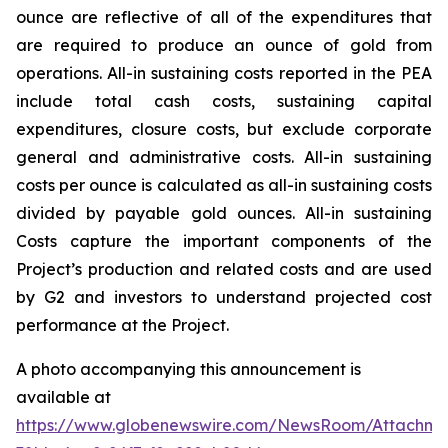
ounce are reflective of all of the expenditures that
are required to produce an ounce of gold from
operations. All-in sustaining costs reported in the PEA
include total cash costs, sustaining capital
expenditures, closure costs, but exclude corporate
general and administrative costs. All-in sustaining
costs per ounce is calculated as all-in sustaining costs
divided by payable gold ounces. All-in sustaining
Costs
capture the important components of the
Project’s production and related costs and are used
by G2 and investors to understand projected cost
performance at the Project.
A photo accompanying this announcement is
available at
https://www.globenewswire.com/NewsRoom/Attachm