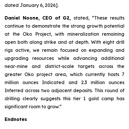
dated January 6, 2026
].
Daniel Noone, CEO of G2,
stated,
“These results
continue to demonstrate the strong growth potential
at the Oko Project, with mineralization remaining
open both along strike and at depth. With eight drill
rigs active, we remain focused on expanding and
upgrading resources while advancing additional
near-mine and district-scale targets across the
greater Oko project area, which currently hosts 7
million ounces Indicated and 2.3 million ounces
Inferred across two adjacent deposits. This round of
drilling clearly suggests this tier 1 gold camp has
significant room to grow.”
Endnotes