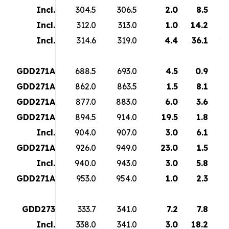
Incl.
304.5
306.5
2.0
8.5
1
Incl.
312.0
313.0
1.0
14.2
1
Incl.
314.6
319.0
4.4
36.1
15
GDD271A
688.5
693.0
4.5
0.9
GDD271A
862.0
863.5
1.5
8.1
1
GDD271A
877.0
883.0
6.0
3.6
2
GDD271A
894.5
914.0
19.5
1.8
3
Incl.
904.0
907.0
3.0
6.1
1
GDD271A
926.0
949.0
23.0
1.5
3
Incl.
940.0
943.0
3.0
5.8
GDD271A
953.0
954.0
1.0
2.3
GDD273
333.7
341.0
7.2
7.8
5
Incl.
338.0
341.0
3.0
18.2
5