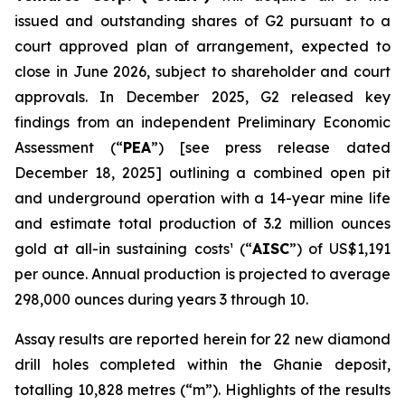
issued and outstanding shares of G2 pursuant to a
court approved plan of arrangement, expected to
close in June 2026, subject to shareholder and court
approvals. In December 2025, G2 released key
findings from an independent Preliminary Economic
Assessment (“
PEA
”)
[see press release dated
December 18, 2025]
outlining a combined open pit
and underground operation with a 14-year mine life
and estimate total production of 3.2 million ounces
gold at all-in sustaining costs¹ (“
AISC
”) of US$1,191
per ounce. Annual production is projected to average
298,000 ounces during years 3 through 10.
Assay results are reported herein for 22 new diamond
drill holes completed within the Ghanie deposit,
totalling 10,828 metres (“m”). Highlights of the results