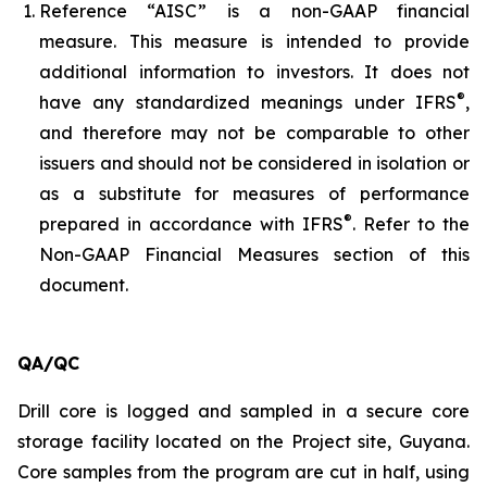
Reference “AISC” is a non-GAAP financial
measure. This measure is intended to provide
additional information to investors. It does not
®
have any standardized meanings under IFRS
,
and therefore may not be comparable to other
issuers and should not be considered in isolation or
as a substitute for measures of performance
®
prepared in accordance with IFRS
. Refer to the
Non-GAAP Financial Measures section of this
document.
QA/QC
Drill core is logged and sampled in a secure core
storage facility located on the Project site, Guyana.
Core samples from the program are cut in half, using