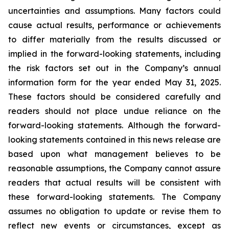
uncertainties and assumptions. Many factors could
cause actual results, performance or achievements
to differ materially from the results discussed or
implied in the forward-looking statements, including
the risk factors set out in the Company’s annual
information form for the year ended May 31, 2025.
These factors should be considered carefully and
readers should not place undue reliance on the
forward-looking statements. Although the forward-
looking statements contained in this news release are
based upon what management believes to be
reasonable assumptions, the Company cannot assure
readers that actual results will be consistent with
these forward-looking statements. The Company
assumes no obligation to update or revise them to
reflect new events or circumstances, except as