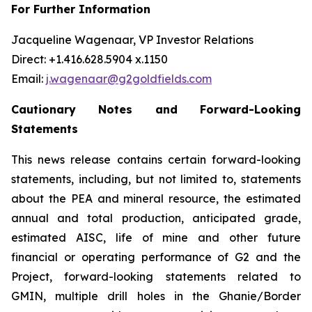
For Further Information
Jacqueline Wagenaar, VP Investor Relations
Direct: +1.416.628.5904 x.1150
Email:
j.wagenaar@g2goldfields.com
Cautionary Notes and Forward-Looking
Statements
This news release contains certain forward-looking
statements, including, but not limited to, statements
about the PEA and mineral resource, the estimated
annual and total production, anticipated grade,
estimated AISC, life of mine and other future
financial or operating performance of G2 and the
Project, forward-looking statements related to
GMIN, multiple drill holes in the Ghanie/Border