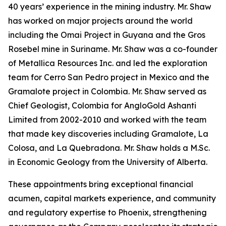
40 years’ experience in the mining industry. Mr. Shaw
has worked on major projects around the world
including the Omai Project in Guyana and the Gros
Rosebel mine in Suriname. Mr. Shaw was a co-founder
of Metallica Resources Inc. and led the exploration
team for Cerro San Pedro project in Mexico and the
Gramalote project in Colombia. Mr. Shaw served as
Chief Geologist, Colombia for AngloGold Ashanti
Limited from 2002-2010 and worked with the team
that made key discoveries including Gramalote, La
Colosa, and La Quebradona. Mr. Shaw holds a M.Sc.
in Economic Geology from the University of Alberta.
These appointments bring exceptional financial
acumen, capital markets experience, and community
and regulatory expertise to Phoenix, strengthening