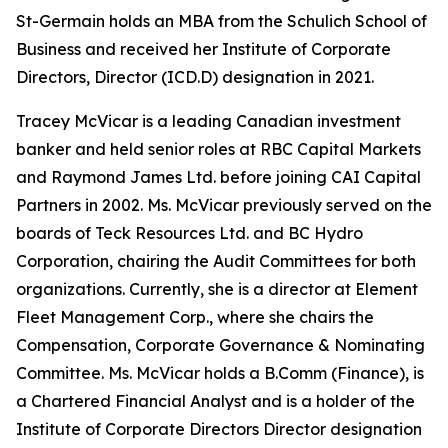
St-Germain holds an MBA from the Schulich School of
Business and received her Institute of Corporate
Directors, Director (ICD.D) designation in 2021.
Tracey McVicar is a leading Canadian investment
banker and held senior roles at RBC Capital Markets
and Raymond James Ltd. before joining CAI Capital
Partners in 2002. Ms. McVicar previously served on the
boards of Teck Resources Ltd. and BC Hydro
Corporation, chairing the Audit Committees for both
organizations. Currently, she is a director at Element
Fleet Management Corp., where she chairs the
Compensation, Corporate Governance & Nominating
Committee. Ms. McVicar holds a B.Comm (Finance), is
a Chartered Financial Analyst and is a holder of the
Institute of Corporate Directors Director designation