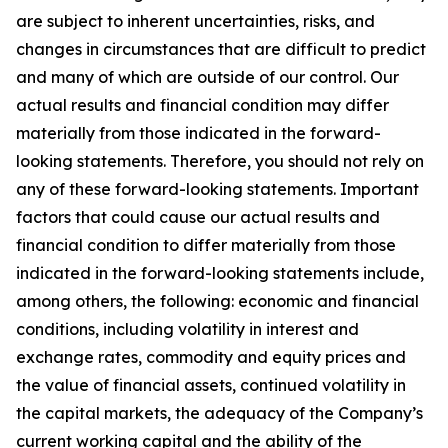
are subject to inherent uncertainties, risks, and
changes in circumstances that are difficult to predict
and many of which are outside of our control. Our
actual results and financial condition may differ
materially from those indicated in the forward-
looking statements. Therefore, you should not rely on
any of these forward-looking statements. Important
factors that could cause our actual results and
financial condition to differ materially from those
indicated in the forward-looking statements include,
among others, the following: economic and financial
conditions, including volatility in interest and
exchange rates, commodity and equity prices and
the value of financial assets, continued volatility in
the capital markets, the adequacy of the Company’s
current working capital and the ability of the