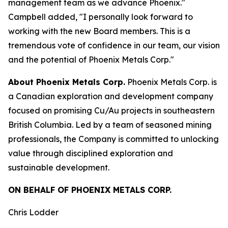
management team as we advance Phoenix."
Campbell added, "I personally look forward to
working with the new Board members. This is a
tremendous vote of confidence in our team, our vision
and the potential of Phoenix Metals Corp."
About Phoenix Metals Corp.
Phoenix Metals Corp. is
a Canadian exploration and development company
focused on promising Cu/Au projects in southeastern
British Columbia. Led by a team of seasoned mining
professionals, the Company is committed to unlocking
value through disciplined exploration and
sustainable development.
ON BEHALF OF PHOENIX METALS CORP.
Chris Lodder