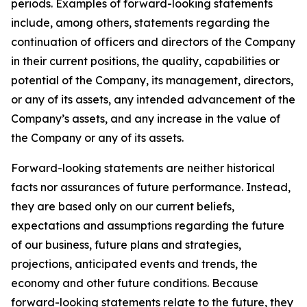
periods. Examples of forward-looking statements
include, among others, statements regarding the
continuation of officers and directors of the Company
in their current positions, the quality, capabilities or
potential of the Company, its management, directors,
or any of its assets, any intended advancement of the
Company’s assets, and any increase in the value of
the Company or any of its assets.
Forward-looking statements are neither historical
facts nor assurances of future performance. Instead,
they are based only on our current beliefs,
expectations and assumptions regarding the future
of our business, future plans and strategies,
projections, anticipated events and trends, the
economy and other future conditions. Because
forward-looking statements relate to the future, they