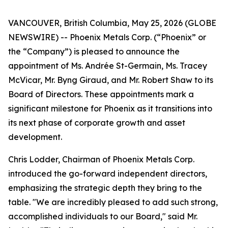
VANCOUVER, British Columbia, May 25, 2026 (GLOBE
NEWSWIRE) -- Phoenix Metals Corp. (“Phoenix” or
the “Company”) is pleased to announce the
appointment of Ms. Andrée St-Germain, Ms. Tracey
McVicar, Mr. Byng Giraud, and Mr. Robert Shaw to its
Board of Directors. These appointments mark a
significant milestone for Phoenix as it transitions into
its next phase of corporate growth and asset
development.
Chris Lodder, Chairman of Phoenix Metals Corp.
introduced the go-forward independent directors,
emphasizing the strategic depth they bring to the
table. "We are incredibly pleased to add such strong,
accomplished individuals to our Board," said Mr.