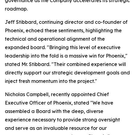
governance as the Company accelerates its strategic
roadmap.
Jeff Stibbard, continuing director and co-founder of
Phoenix, echoed these sentiments, highlighting the
technical and operational alignment of the
expanded board. "Bringing this level of executive
leadership into the fold is a massive win for Phoenix,"
stated Mr. Stibbard. "Their combined experience will
directly support our strategic development goals and
inject fresh momentum into the project."
Nicholas Campbell, recently appointed Chief
Executive Officer of Phoenix, stated "We have
assembled a Board with the deep, diverse
experience necessary to provide strong oversight
and serve as an invaluable resource for our