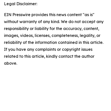
Legal Disclaimer:
EIN Presswire provides this news content "as is"
without warranty of any kind. We do not accept any
responsibility or liability for the accuracy, content,
images, videos, licenses, completeness, legality, or
reliability of the information contained in this article.
If you have any complaints or copyright issues
related to this article, kindly contact the author
above.