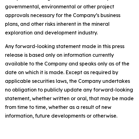
governmental, environmental or other project
approvals necessary for the Company’s business
plans, and other risks inherent in the mineral
exploration and development industry.
Any forward-looking statement made in this press
release is based only on information currently
available to the Company and speaks only as of the
date on which it is made. Except as required by
applicable securities laws, the Company undertakes
no obligation to publicly update any forward-looking
statement, whether written or oral, that may be made
from time to time, whether as a result of new
information, future developments or otherwise.