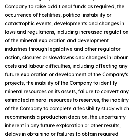
Company to raise additional funds as required, the
occurrence of hostilities, political instability or
catastrophic events, developments and changes in
laws and regulations, including increased regulation
of the mineral exploration and development
industries through legislative and other regulator
action, closures or slowdowns and changes in labour
costs and labour difficulties, including affecting any
future exploration or development of the Company’s
projects, the inability of the Company to identify
mineral resources on its assets, failure to convert any
estimated mineral resources to reserves, the inability
of the Company to complete a feasibility study which
recommends a production decision, the uncertainty
inherent in any future exploration or other results,
delays in obtaining or failures to obtain required