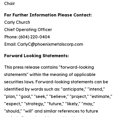
Chair
For Further Information Please Contact:
Carly Church
Chief Operating Officer
Phone: (604) 220-0404
Email: CarlyC@phoenixmetalscorp.com
Forward Looking Statements:
This press release contains "forward-looking
statements" within the meaning of applicable
securities laws. Forward-looking statements can be
identified by words such as: "anticipate," "intend,"
"plan," "goal," "seek," "believe," "project," "estimate,"
"expect," "strategy," "future," "likely," "may,"
"should," "will" and similar references to future