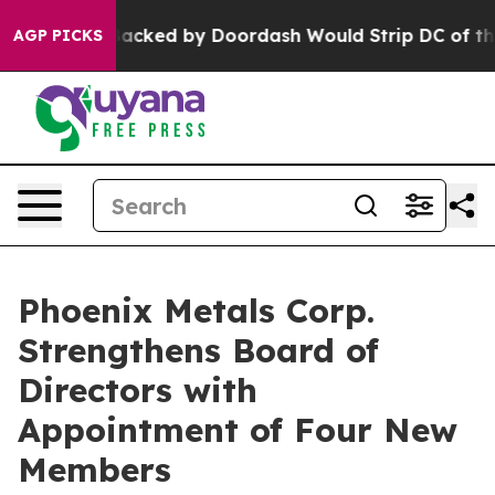
ation Backed by Doordash Would Strip DC of the Abili
AGP PICKS
Phoenix Metals Corp.
Strengthens Board of
Directors with
Appointment of Four New
Members