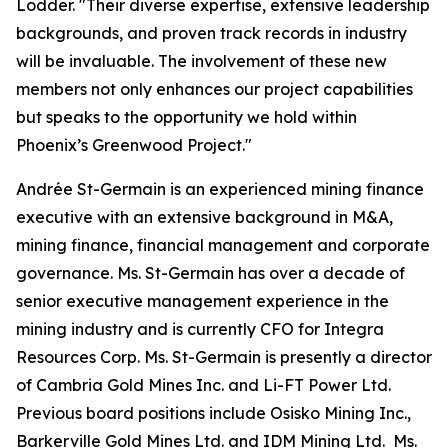
Lodder. "Their diverse expertise, extensive leadership
backgrounds, and proven track records in industry
will be invaluable. The involvement of these new
members not only enhances our project capabilities
but speaks to the opportunity we hold within
Phoenix’s Greenwood Project."
Andrée St-Germain is an experienced mining finance
executive with an extensive background in M&A,
mining finance, financial management and corporate
governance. Ms. St-Germain has over a decade of
senior executive management experience in the
mining industry and is currently CFO for Integra
Resources Corp. Ms. St-Germain is presently a director
of Cambria Gold Mines Inc. and Li-FT Power Ltd.
Previous board positions include Osisko Mining Inc.,
Barkerville Gold Mines Ltd. and IDM Mining Ltd. Ms.