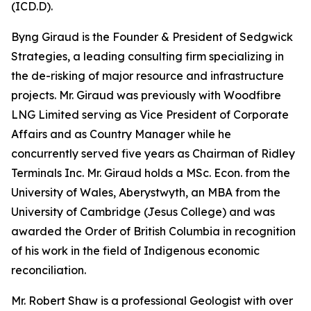
(ICD.D).
Byng Giraud is the Founder & President of Sedgwick
Strategies, a leading consulting firm specializing in
the de-risking of major resource and infrastructure
projects. Mr. Giraud was previously with Woodfibre
LNG Limited serving as Vice President of Corporate
Affairs and as Country Manager while he
concurrently served five years as Chairman of Ridley
Terminals Inc. Mr. Giraud holds a MSc. Econ. from the
University of Wales, Aberystwyth, an MBA from the
University of Cambridge (Jesus College) and was
awarded the Order of British Columbia in recognition
of his work in the field of Indigenous economic
reconciliation.
Mr. Robert Shaw is a professional Geologist with over