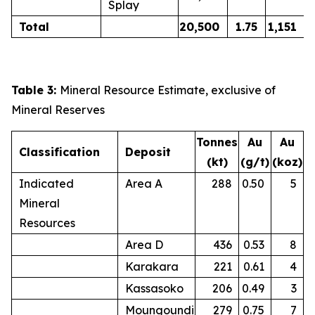
Splay
Total
20,500
1.75
1,151
Table 3:
Mineral Resource Estimate, exclusive of
Mineral Reserves
Tonnes
Au
Au
Classification
Deposit
(kt)
(g/t)
(koz)
Indicated
Area A
288
0.50
5
Mineral
Resources
Area D
436
0.53
8
Karakara
221
0.61
4
Kassasoko
206
0.49
3
Moungoundi
279
0.75
7