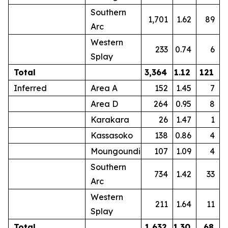
Southern
1,701
1.62
89
Arc
Western
233
0.74
6
Splay
Total
3,364
1.12
121
Inferred
Area A
152
1.45
7
Area D
264
0.95
8
Karakara
26
1.47
1
Kassasoko
138
0.86
4
Moungoundi
107
1.09
4
Southern
734
1.42
33
Arc
Western
211
1.64
11
Splay
Total
1,632
1.30
68