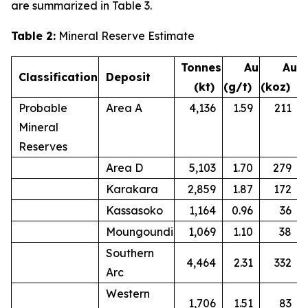
are summarized in Table 3.
Table 2:
Mineral Reserve Estimate
Tonnes
Au
Au
Classification
Deposit
(kt)
(g/t)
(koz)
Probable
Area A
4,136
1.59
211
Mineral
Reserves
Area D
5,103
1.70
279
Karakara
2,859
1.87
172
Kassasoko
1,164
0.96
36
Moungoundi
1,069
1.10
38
Southern
4,464
2.31
332
Arc
Western
1,706
1.51
83