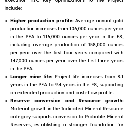
execution risk. Key optimizations to the Project
include:
Higher production profile:
Average annual gold
production increases from 106,000 ounces per year
in the PEA to 116,000 ounces per year in the FS,
including average production of 158,000 ounces
per year over the first four years compared with
147,000 ounces per year over the first three years
in the PEA.
Longer mine life:
Project life increases from 8.1
years in the PEA to 9.4 years in the FS, supporting
an extended production and cash-flow profile.
Reserve conversion and Resource growth:
Material growth in the Indicated Mineral Resource
category supports conversion to Probable Mineral
Reserves, establishing a stronger foundation for