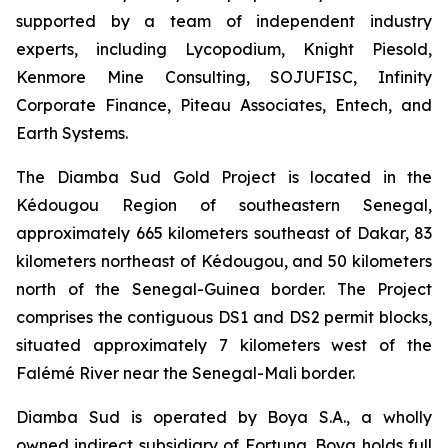
supported by a team of independent industry
experts, including Lycopodium, Knight Piesold,
Kenmore Mine Consulting, SOJUFISC, Infinity
Corporate Finance, Piteau Associates, Entech, and
Earth Systems.
The Diamba Sud Gold Project is located in the
Kédougou Region of southeastern Senegal,
approximately 665 kilometers southeast of Dakar, 83
kilometers northeast of Kédougou, and 50 kilometers
north of the Senegal-Guinea border. The Project
comprises the contiguous DS1 and DS2 permit blocks,
situated approximately 7 kilometers west of the
Falémé River near the Senegal-Mali border.
Diamba Sud is operated by Boya S.A., a wholly
owned indirect subsidiary of Fortuna. Boya holds full