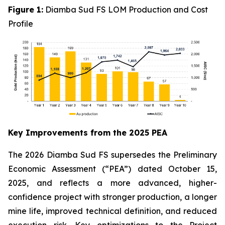
Figure 1:
Diamba Sud FS LOM Production and Cost
Profile
Key Improvements from the 2025 PEA
The 2026 Diamba Sud FS supersedes the Preliminary
Economic Assessment (“PEA”) dated October 15,
2025, and reflects a more advanced, higher-
confidence project with stronger production, a longer
mine life, improved technical definition, and reduced