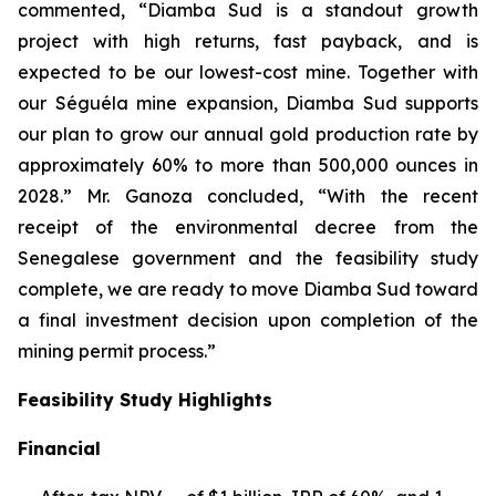
commented, “Diamba Sud is a standout growth
project with high returns, fast payback, and is
expected to be our lowest-cost mine. Together with
our Séguéla mine expansion, Diamba Sud supports
our plan to grow our annual gold production rate by
approximately 60% to more than 500,000 ounces in
2028.” Mr. Ganoza concluded, “With the recent
receipt of the environmental decree from the
Senegalese government and the feasibility study
complete, we are ready to move Diamba Sud toward
a final investment decision upon completion of the
mining permit process.”
Feasibility Study Highlights
Financial