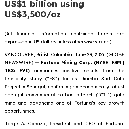
US$1 billion using
US$3,500/oz
(All financial information contained herein are
expressed in US dollars unless otherwise stated)
VANCOUVER, British Columbia, June 29, 2026 (GLOBE
NEWSWIRE) --
Fortuna
Mining Corp. (NYSE: FSM |
TSX: FVI)
announces positive results from the
feasibility study (“FS”) for its Diamba Sud Gold
Project in Senegal, confirming an economically robust
open-pit conventional carbon-in-leach (“CIL”) gold
mine and advancing one of Fortuna’s key growth
opportunities.
Jorge A. Ganoza, President and CEO of Fortuna,