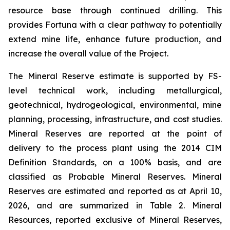
resource base through continued drilling. This
provides Fortuna with a clear pathway to potentially
extend mine life, enhance future production, and
increase the overall value of the Project.
The Mineral Reserve estimate is supported by FS-
level technical work, including metallurgical,
geotechnical, hydrogeological, environmental, mine
planning, processing, infrastructure, and cost studies.
Mineral Reserves are reported at the point of
delivery to the process plant using the 2014 CIM
Definition Standards, on a 100% basis, and are
classified as Probable Mineral Reserves. Mineral
Reserves are estimated and reported as at April 10,
2026, and are summarized in Table 2. Mineral
Resources, reported exclusive of Mineral Reserves,