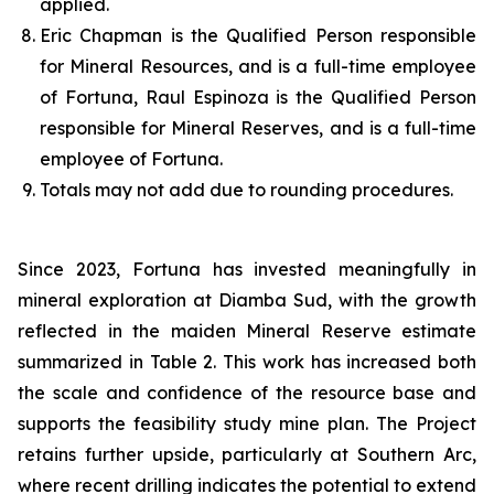
applied.
Eric Chapman is the Qualified Person responsible
for Mineral Resources, and is a full-time employee
of Fortuna, Raul Espinoza is the Qualified Person
responsible for Mineral Reserves, and is a full-time
employee of Fortuna.
Totals may not add due to rounding procedures.
Since 2023, Fortuna has invested meaningfully in
mineral exploration at Diamba Sud, with the growth
reflected in the maiden Mineral Reserve estimate
summarized in Table 2. This work has increased both
the scale and confidence of the resource base and
supports the feasibility study mine plan. The Project
retains further upside, particularly at Southern Arc,
where recent drilling indicates the potential to extend