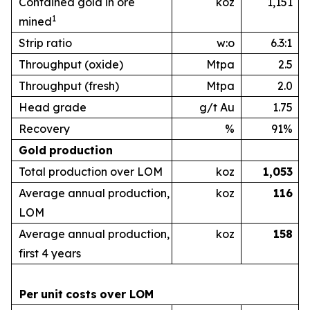
Contained gold in ore
koz
1,151
1
mined
Strip ratio
w:o
6.3:1
Throughput (oxide)
Mtpa
2.5
Throughput (fresh)
Mtpa
2.0
Head grade
g/t Au
1.75
Recovery
%
91%
Gold
production
Total production over LOM
koz
1,053
Average annual production,
koz
1
16
LOM
Average annual production,
koz
1
58
first 4 years
Per
unit
costs
over
LOM