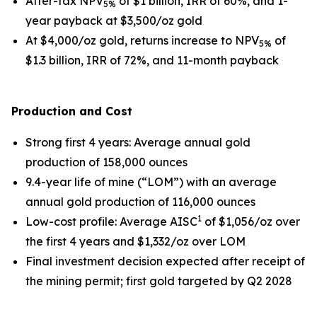
After-tax NPV
of $1 billion, IRR of 60%, and 1-
5%
year payback at $3,500/oz gold
At $4,000/oz gold, returns increase to NPV
of
5%
$1.3 billion, IRR of 72%, and 11-month payback
Production and Cost
Strong first 4 years
: Average annual gold
production of 158,000 ounces
9.4-year life of mine (“LOM”) with an average
annual gold production of 116,000 ounces
1
Low-cost profile
: Average AISC
of $1,056/oz over
the first 4 years and $1,332/oz over LOM
Final investment decision expected after receipt of
the mining permit; first gold targeted by Q2 2028