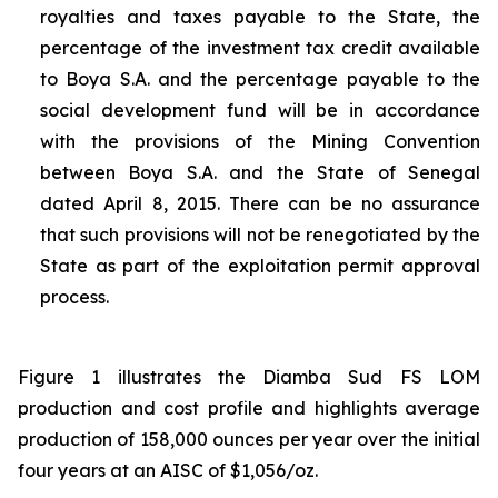
royalties and taxes payable to the State, the
percentage of the investment tax credit available
to Boya S.A. and the percentage payable to the
social development fund will be in accordance
with the provisions of the Mining Convention
between Boya S.A. and the State of Senegal
dated April 8, 2015. There can be no assurance
that such provisions will not be renegotiated by the
State as part of the exploitation permit approval
process.
Figure 1 illustrates the Diamba Sud FS LOM
production and cost profile and highlights average
production of 158,000 ounces per year over the initial
four years at an AISC of $1,056/oz.