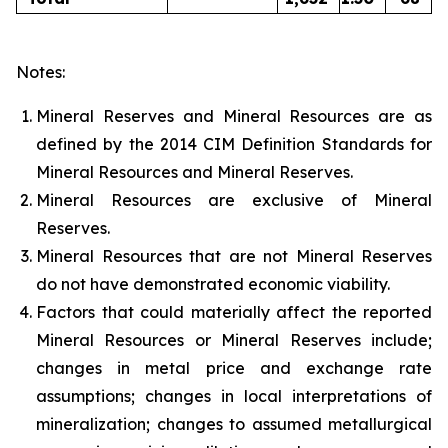
Notes:
Mineral Reserves and Mineral Resources are as
defined by the 2014 CIM Definition Standards for
Mineral Resources and Mineral Reserves.
Mineral Resources are exclusive of Mineral
Reserves.
Mineral Resources that are not Mineral Reserves
do not have demonstrated economic viability.
Factors that could materially affect the reported
Mineral Resources or Mineral Reserves include;
changes in metal price and exchange rate
assumptions; changes in local interpretations of
mineralization; changes to assumed metallurgical