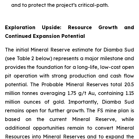
and to protect the project’s critical-path.
Exploration Upside: Resource Growth and
Continued Expansion Potential
The initial Mineral Reserve estimate for Diamba Sud
(see Table 2 below) represents a major milestone and
provides the foundation for a long-life, low-cost open
pit operation with strong production and cash flow
potential. The Probable Mineral Reserves total 20.5
million tonnes averaging 1.75 g/t Au, containing 1.15
million ounces of gold. Importantly, Diamba Sud
remains open for further growth. The FS mine plan is
based on the current Mineral Reserve, while
additional opportunities remain to convert Mineral
Resources into Mineral Reserves and to expand the