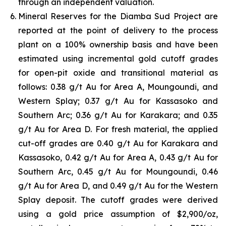
through an independent valuation.
Mineral Reserves for the Diamba Sud Project are
reported at the point of delivery to the process
plant on a 100% ownership basis and have been
estimated using incremental gold cutoff grades
for open-pit oxide and transitional material as
follows: 0.38 g/t Au for Area A, Moungoundi, and
Western Splay; 0.37 g/t Au for Kassasoko and
Southern Arc; 0.36 g/t Au for Karakara; and 0.35
g/t Au for Area D. For fresh material, the applied
cut-off grades are 0.40 g/t Au for Karakara and
Kassasoko, 0.42 g/t Au for Area A, 0.43 g/t Au for
Southern Arc, 0.45 g/t Au for Moungoundi, 0.46
g/t Au for Area D, and 0.49 g/t Au for the Western
Splay deposit. The cutoff grades were derived
using a gold price assumption of $2,900/oz,