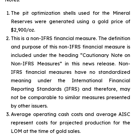
The pit optimization shells used for the Mineral
Reserves were generated using a gold price of
$2,900/oz.
This is a non-IFRS financial measure. The definition
and purpose of this non-IFRS financial measure is
included under the heading “Cautionary Note on
Non-IFRS Measures” in this news release. Non-
IFRS financial measures have no standardized
meaning under the International Financial
Reporting Standards (IFRS) and therefore, may
not be comparable to similar measures presented
by other issuers.
Average operating cash costs and average AISC
represent costs for projected production for the
LOM at the time of gold sales.