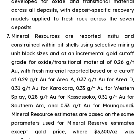
developed for oxide and transitional material
across all deposits, with deposit-specific recovery
models applied to fresh rock across the seven
deposits.
Mineral Resources are reported insitu and
constrained within pit shells using selective mining
unit block sizes and at an incremental gold cutoff
grade for oxide/transitional material of 0.26 g/t
Au, with fresh material reported based on a cutoff
of 0.29 g/t Au for Area A, 0.37 g/t Au for Area D,
0.31 g/t Au for Karakara, 0.33 g/t Au for Western
Splay, 0.28 g/t Au for Kassassoko, 0.31 g/t Au for
Southern Arc, and 0.33 g/t Au for Moungoundi.
Mineral Resource estimates are based on the same
parameters used for Mineral Reserve estimates
except gold price, where $3,300/oz was