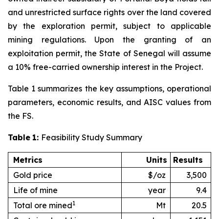
and unrestricted surface rights over the land covered
by the exploration permit, subject to applicable
mining regulations. Upon the granting of an
exploitation permit, the State of Senegal will assume
a 10% free-carried ownership interest in the Project.
Table 1 summarizes the key assumptions, operational
parameters, economic results, and AISC values from
the FS.
Table
1:
Feasibility Study Summary
Metrics
Units
Results
Gold price
$/oz
3,500
Life of mine
year
9.4
1
Total ore mined
Mt
20.5