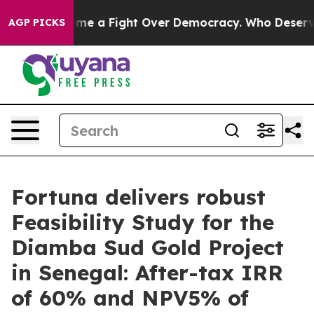
a Fight Over Democracy. Who Deserves to be Trusted
AGP PICKS
Fortuna delivers robust
Feasibility Study for the
Diamba Sud Gold Project
in Senegal: After-tax IRR
of 60% and NPV5% of