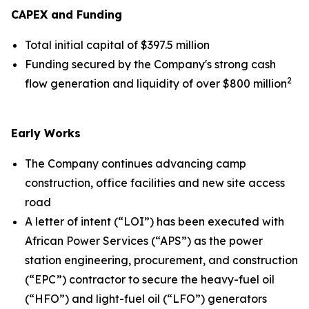
CAPEX and Funding
Total initial capital of $397.5 million
Funding secured by the Company's strong cash
2
flow generation and liquidity of over $800 million
Early Works
The Company continues advancing camp
construction, office facilities and new site access
road
A letter of intent (“LOI”) has been executed with
African Power Services (“APS”) as the power
station engineering, procurement, and construction
(“EPC”) contractor to secure the heavy-fuel oil
(“HFO”) and light-fuel oil (“LFO”) generators