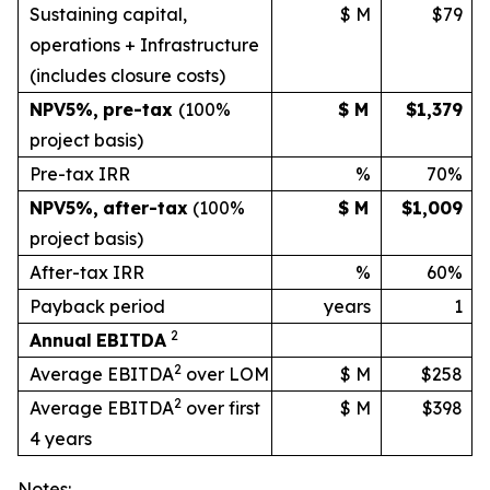
Sustaining capital,
$ M
$79
operations + Infrastructure
(includes
closure
costs)
NPV
5%
,
pre-tax
(100%
$ M
$1,379
project basis)
Pre-tax IRR
%
70%
NPV
5%
,
after-tax
(100%
$ M
$1,009
project
basis)
After-tax IRR
%
60%
Payback period
years
1
2
Annual
EBITDA
2
Average EBITDA
over LOM
$ M
$258
2
Average EBITDA
over first
$ M
$398
4 years
Notes: