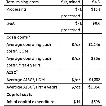
Total mining costs
$/t, mined
$4.8
Processing
$/t,
$16.1
processed
G&A
$/t,
$8.6
processed
2
Cash
costs
Average operating cash
$/oz
$1,146
2
costs
, LOM
Average operating cash
$/oz
$856
2
costs
, first 4 years
2
AISC
2
Average AISC
, LOM
$/oz
$1,332
2
Average AISC
, first 4 years
$/oz
$1,056
Capital
costs
Initial capital expenditure
$ M
$398