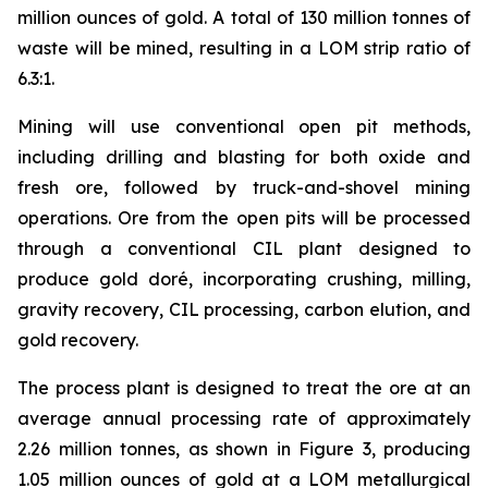
million ounces of gold. A total of 130 million tonnes of
waste will be mined, resulting in a LOM strip ratio of
6.3:1.
Mining will use conventional open pit methods,
including drilling and blasting for both oxide and
fresh ore, followed by truck-and-shovel mining
operations. Ore from the open pits will be processed
through a conventional CIL plant designed to
produce gold doré, incorporating crushing, milling,
gravity recovery, CIL processing, carbon elution, and
gold recovery.
The process plant is designed to treat the ore at an
average annual processing rate of approximately
2.26 million tonnes, as shown in Figure 3, producing
1.05 million ounces of gold at a LOM metallurgical