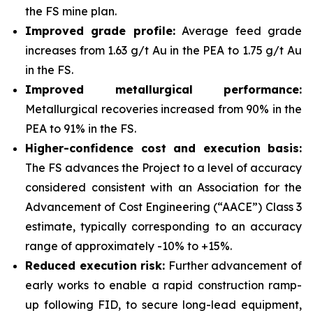
the FS mine plan.
Improved grade profile:
Average feed grade
increases from 1.63 g/t Au in the PEA to 1.75 g/t Au
in the FS.
Improved metallurgical performance:
Metallurgical recoveries increased from 90% in the
PEA to 91% in the FS.
Higher-confidence cost and execution basis:
The FS advances the Project to a level of accuracy
considered consistent with an Association for the
Advancement of Cost Engineering (“AACE”) Class 3
estimate, typically corresponding to an accuracy
range of approximately -10% to +15%.
Reduced execution risk:
Further advancement of
early works to enable a rapid construction ramp-
up following FID, to secure long-lead equipment,