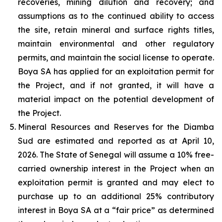
recoveries, mining dilution and recovery; and
assumptions as to the continued ability to access
the site, retain mineral and surface rights titles,
maintain environmental and other regulatory
permits, and maintain the social license to operate.
Boya SA has applied for an exploitation permit for
the Project, and if not granted, it will have a
material impact on the potential development of
the Project.
Mineral Resources and Reserves for the Diamba
Sud are estimated and reported as at April 10,
2026. The State of Senegal will assume a 10% free-
carried ownership interest in the Project when an
exploitation permit is granted and may elect to
purchase up to an additional 25% contributory
interest in Boya SA at a “fair price” as determined