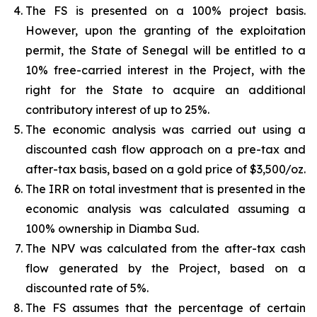
The FS is presented on a 100% project basis.
However, upon the granting of the exploitation
permit, the State of Senegal will be entitled to a
10% free-carried interest in the Project, with the
right for the State to acquire an additional
contributory interest of up to 25%.
The economic analysis was carried out using a
discounted cash flow approach on a pre-tax and
after-tax basis, based on a gold price of $3,500/oz.
The IRR on total investment that is presented in the
economic analysis was calculated assuming a
100% ownership in Diamba Sud.
The NPV was calculated from the after-tax cash
flow generated by the Project, based on a
discounted rate of 5%.
The FS assumes that the percentage of certain