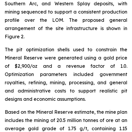
Southern Arc, and Western Splay deposits, with
mining sequenced to support a consistent production
profile over the LOM. The proposed general
arrangement of the site infrastructure is shown in
Figure 2.
The pit optimization shells used to constrain the
Mineral Reserve were generated using a gold price
of $2,900/oz and a revenue factor of 1.0.
Optimization parameters included government
royalties, refining, mining, processing, and general
and administrative costs to support realistic pit
designs and economic assumptions.
Based on the Mineral Reserve estimate, the mine plan
includes the mining of 20.5 million tonnes of ore at an
average gold grade of 1.75 g/t, containing 1.15