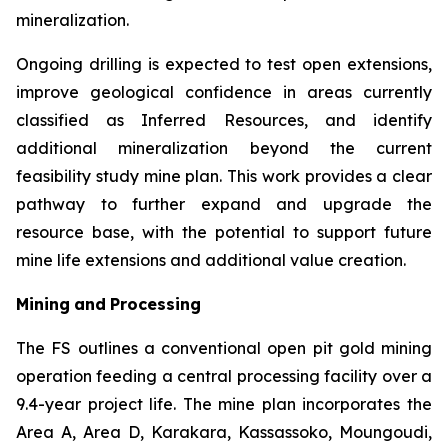
mineralization.
Ongoing drilling is expected to test open extensions,
improve geological confidence in areas currently
classified as Inferred Resources, and identify
additional mineralization beyond the current
feasibility study mine plan. This work provides a clear
pathway to further expand and upgrade the
resource base, with the potential to support future
mine life extensions and additional value creation.
Mining
and
Processing
The FS outlines a conventional open pit gold mining
operation feeding a central processing facility over a
9.4-year project life. The mine plan incorporates the
Area A, Area D, Karakara, Kassassoko, Moungoudi,