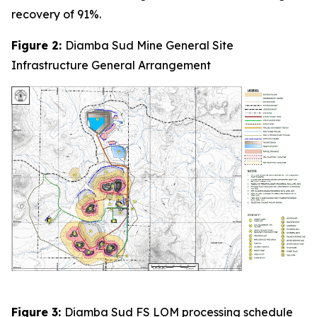
recovery of 91%.
Figure 2:
Diamba Sud Mine General Site
Infrastructure General Arrangement
Figure 3:
Diamba Sud FS LOM processing schedule