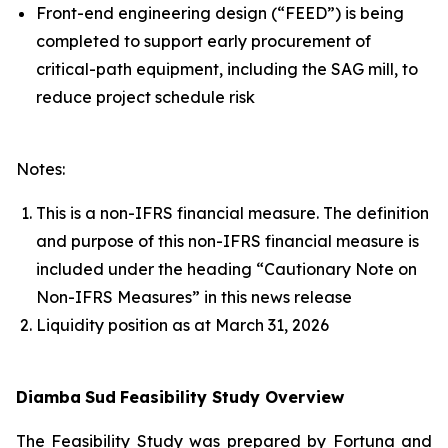
Front-end engineering design (“FEED”) is being
completed to support early procurement of
critical-path equipment, including the SAG mill, to
reduce project schedule risk
Notes:
This is a non-IFRS financial measure. The definition
and purpose of this non-IFRS financial measure is
included under the heading “Cautionary Note on
Non-IFRS Measures” in this news release
Liquidity position as at March 31, 2026
Diamba
Sud
Feasibility Study Overview
The Feasibility Study was prepared by Fortuna and