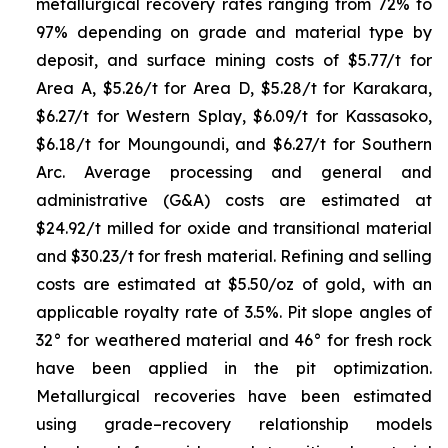
metallurgical recovery rates ranging from 72% to
97% depending on grade and material type by
deposit, and surface mining costs of $5.77/t for
Area A, $5.26/t for Area D, $5.28/t for Karakara,
$6.27/t for Western Splay, $6.09/t for Kassasoko,
$6.18/t for Moungoundi, and $6.27/t for Southern
Arc. Average processing and general and
administrative (G&A) costs are estimated at
$24.92/t milled for oxide and transitional material
and $30.23/t for fresh material. Refining and selling
costs are estimated at $5.50/oz of gold, with an
applicable royalty rate of 3.5%. Pit slope angles of
32° for weathered material and 46° for fresh rock
have been applied in the pit optimization.
Metallurgical recoveries have been estimated
using grade–recovery relationship models