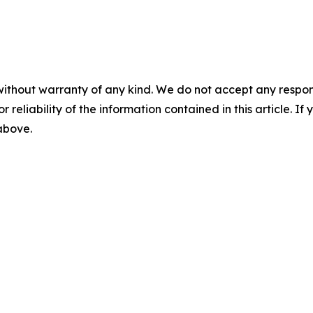
without warranty of any kind. We do not accept any responsib
r reliability of the information contained in this article. I
 above.