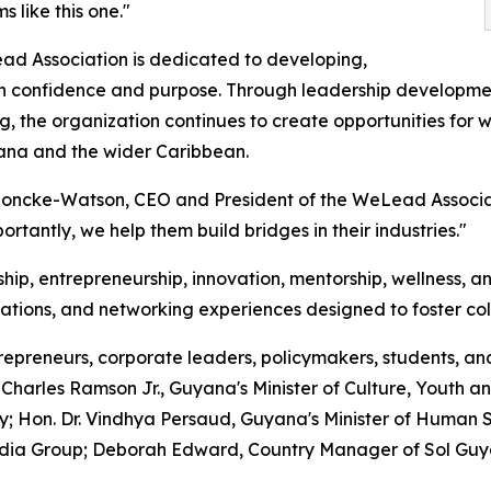
s like this one."
d Association is dedicated to developing,
confidence and purpose. Through leadership development,
, the organization continues to create opportunities for w
ana and the wider Caribbean.
 Loncke-Watson, CEO and President of the WeLead Associ
rtantly, we help them build bridges in their industries."
ip, entrepreneurship, innovation, mentorship, wellness, an
rsations, and networking experiences designed to foster col
epreneurs, corporate leaders, policymakers, students, an
harles Ramson Jr., Guyana's Minister of Culture, Youth an
on. Dr. Vindhya Persaud, Guyana's Minister of Human Ser
edia Group; Deborah Edward, Country Manager of Sol Gu