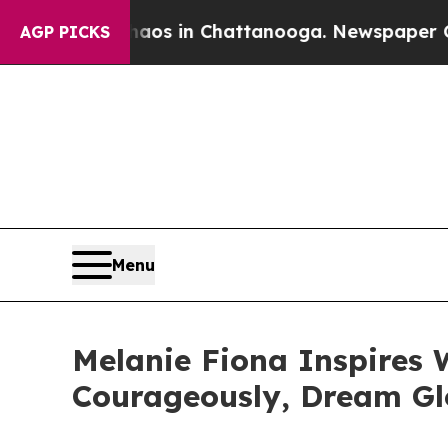
ollapse
Chaos in Chattanooga. Newspaper Owner C
AGP PICKS
Menu
Melanie Fiona Inspires 
Courageously, Dream Gl