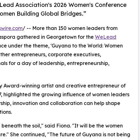
eLead Association's 2026 Women's Conference
omen Building Global Bridges.”
swire.com
/ -- More than 150 women leaders from
iaspora gathered in Georgetown for the
WeLead
nce under the theme, 'Guyana to the World: Women
ether entrepreneurs, corporate executives,
ls for a day of leadership, entrepreneurship,
 Award-winning artist and creative entrepreneur of
, highlighted the growing influence of women leaders
ship, innovation and collaboration can help shape
ions.
 beneath the soil," said Fiona. "It will be the women
ure." She continued, "The future of Guyana is not being