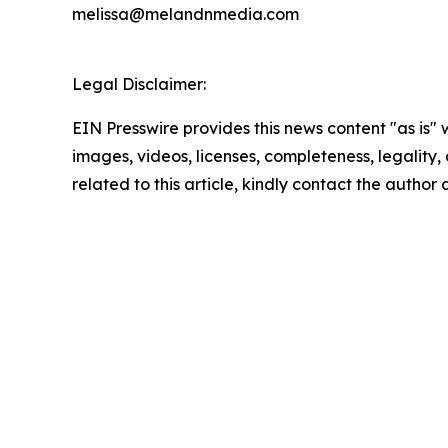
melissa@melandnmedia.com
Legal Disclaimer:
EIN Presswire provides this news content "as is" 
images, videos, licenses, completeness, legality, o
related to this article, kindly contact the author