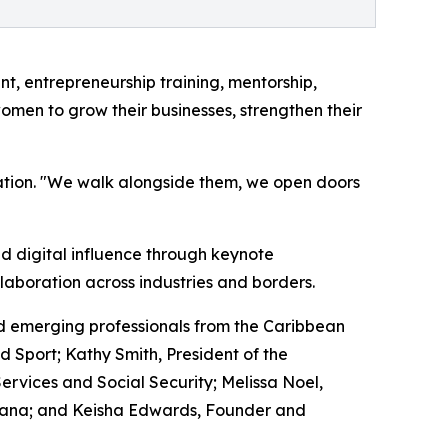
 entrepreneurship training, mentorship,
omen to grow their businesses, strengthen their
ation. "We walk alongside them, we open doors
d digital influence through keynote
laboration across industries and borders.
d emerging professionals from the Caribbean
d Sport; Kathy Smith, President of the
vices and Social Security; Melissa Noel,
yana; and Keisha Edwards, Founder and