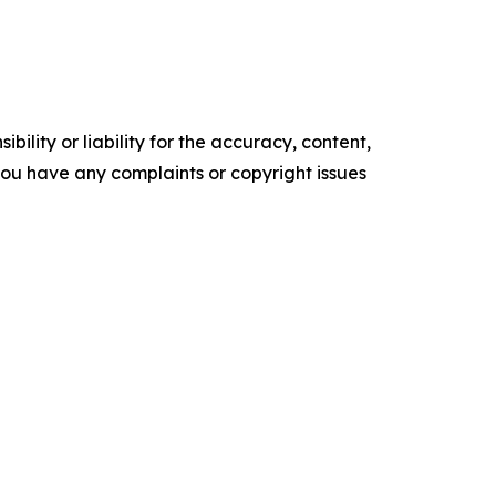
ility or liability for the accuracy, content,
f you have any complaints or copyright issues