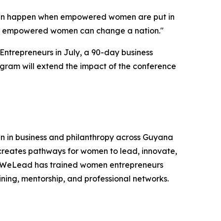
 can happen when empowered women are put in
 of empowered women can change a nation."
ntrepreneurs in July, a 90-day business
gram will extend the impact of the conference
 in business and philanthropy across Guyana
creates pathways for women to lead, innovate,
na, WeLead has trained women entrepreneurs
ing, mentorship, and professional networks.