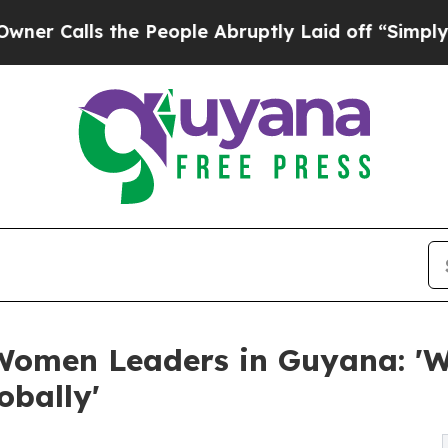
alls the People Abruptly Laid off “Simply a M
Women Leaders in Guyana: 'W
obally'