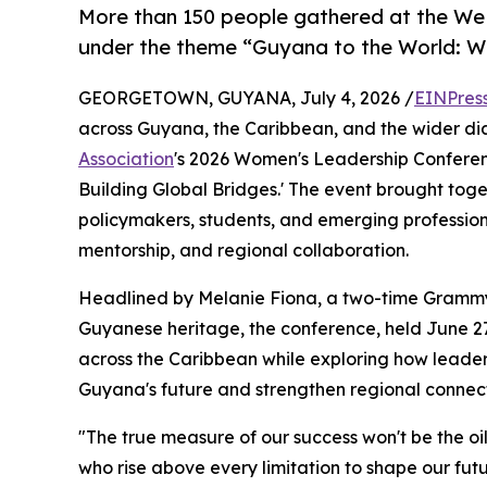
More than 150 people gathered at the W
under the theme “Guyana to the World: W
GEORGETOWN, GUYANA, July 4, 2026 /
EINPres
across Guyana, the Caribbean, and the wider d
Association
's 2026 Women's Leadership Confere
Building Global Bridges.' The event brought tog
policymakers, students, and emerging professiona
mentorship, and regional collaboration.
Headlined by Melanie Fiona, a two-time Grammy
Guyanese heritage, the conference, held June 27
across the Caribbean while exploring how leader
Guyana's future and strengthen regional connect
"The true measure of our success won't be the oil
who rise above every limitation to shape our fut