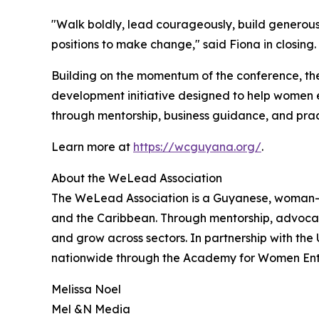
"Walk boldly, lead courageously, build genero
positions to make change," said Fiona in clos
Building on the momentum of the conference, th
development initiative designed to help women e
through mentorship, business guidance, and pract
Learn more at
https://wcguyana.org/
.
About the WeLead Association
The WeLead Association is a Guyanese, woman-l
and the Caribbean. Through mentorship, advocacy
and grow across sectors. In partnership with t
nationwide through the Academy for Women Entrep
Melissa Noel
Mel &N Media