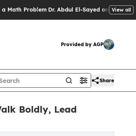
ath Problem
Dr. Abdul El-Sayed on Historic Michig
View all
Provided by AGP
Share
alk Boldly, Lead