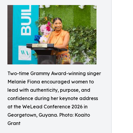
Two-time Grammy Award-winning singer
Melanie Fiona encouraged women to
lead with authenticity, purpose, and
confidence during her keynote address
at the WeLead Conference 2026 in
Georgetown, Guyana. Photo: Koaito
Grant