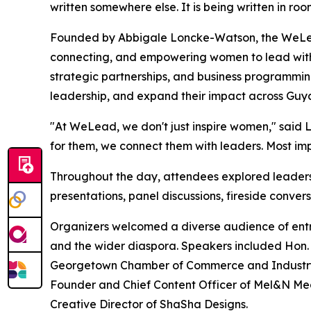
written somewhere else. It is being written in room
Founded by Abbigale Loncke-Watson, the WeLea
connecting, and empowering women to lead with 
strategic partnerships, and business programming
leadership, and expand their impact across Guy
"At WeLead, we don't just inspire women," said
for them, we connect them with leaders. Most impo
Throughout the day, attendees explored leadersh
presentations, panel discussions, fireside conve
Organizers welcomed a diverse audience of entr
and the wider diaspora. Speakers included Hon. C
Georgetown Chamber of Commerce and Industry; H
Founder and Chief Content Officer of Mel&N M
Creative Director of ShaSha Designs.