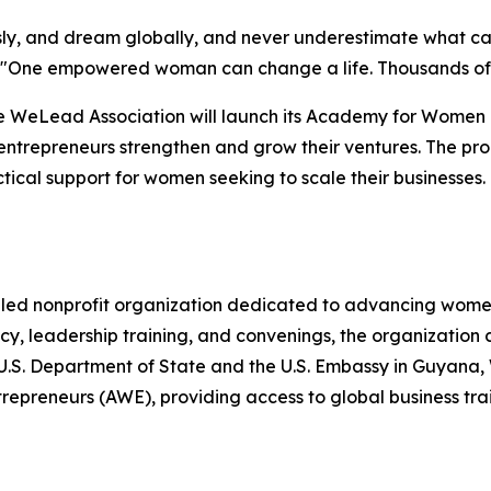
usly, and dream globally, and never underestimate what
ing. "One empowered woman can change a life. Thousands
e WeLead Association will launch its Academy for Women E
ntrepreneurs strengthen and grow their ventures. The pro
ical support for women seeking to scale their businesses.
ed nonprofit organization dedicated to advancing women
, leadership training, and convenings, the organization 
he U.S. Department of State and the U.S. Embassy in Guya
reneurs (AWE), providing access to global business train