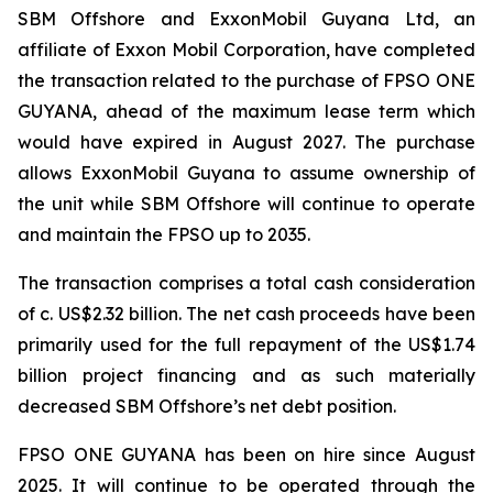
SBM Offshore and ExxonMobil Guyana Ltd, an
affiliate of Exxon Mobil Corporation, have completed
the transaction related to the purchase of FPSO
ONE
GUYANA,
ahead of the maximum lease term which
would have expired in August 2027. The purchase
allows ExxonMobil Guyana to assume ownership of
the unit while SBM Offshore will continue to operate
and maintain the FPSO up to 2035.
The transaction comprises a total cash consideration
of c. US$2.32 billion. The net cash proceeds have been
primarily used for the full repayment of the US$1.74
billion project financing and as such materially
decreased SBM Offshore’s net debt position.
FPSO
ONE GUYANA
has been on hire since August
2025. It will continue to be operated through the