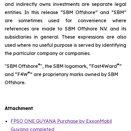
and indirectly owns investments are separate legal
entities. In this release “SBM Offshore” and “SBM”
are sometimes used for convenience where
references are made to SBM Offshore N.V. and its
subsidiaries in general. These expressions are also
used where no useful purpose is served by identifying
the particular company or companies.
®
®
"SBM Offshore
", the SBM logomark, “Fast4Ward
”
®
and “F4W
” are proprietary marks owned by SBM
Offshore.
Attachment
FPSO ONE GUYANA Purchase by ExxonMobil
Guyana completed