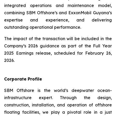
integrated operations and maintenance model,
combining SBM Offshore’s and ExxonMobil Guyana’s
expertise and experience, and delivering
outstanding operational performance.
The impact of the transaction will be included in the
Company’s 2026 guidance as part of the Full Year
2025 Earnings release, scheduled for February 26,
2026.
Corporate Profile
SBM Offshore is the world’s deepwater ocean-
infrastructure expert. Through the design,
construction, installation, and operation of offshore
floating facilities, we play a pivotal role in a just