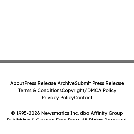
About
Press Release Archive
Submit Press Release
Terms & Conditions
Copyright/DMCA Policy
Privacy Policy
Contact
© 1995-2026 Newsmatics Inc. dba Affinity Group
Publishing & Guyana Free Press. All Rights Reserved.
Cookie Settings / Your Privacy Choices