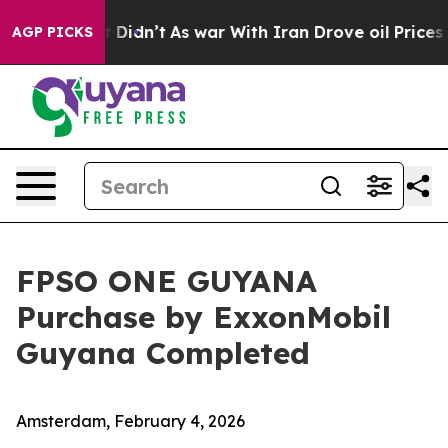
ell, it Didn’t
As war With Iran Drove oil Prices High
AGP PICKS
FPSO ONE GUYANA
Purchase by ExxonMobil
Guyana Completed
Amsterdam, February 4, 2026