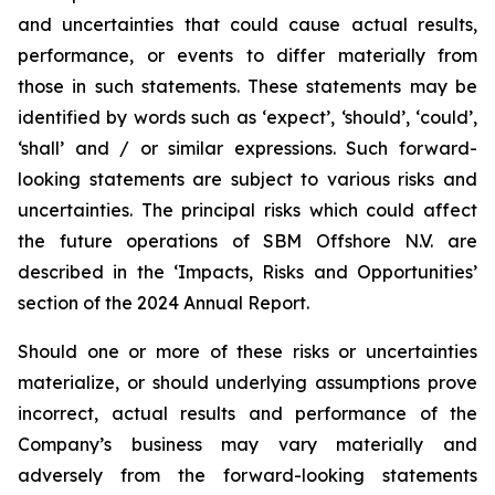
and uncertainties that could cause actual results,
performance, or events to differ materially from
those in such statements. These statements may be
identified by words such as ‘expect’, ‘should’, ‘could’,
‘shall’ and / or similar expressions. Such forward-
looking statements are subject to various risks and
uncertainties. The principal risks which could affect
the future operations of SBM Offshore N.V. are
described in the ‘Impacts, Risks and Opportunities’
section of the 2024 Annual Report.
Should one or more of these risks or uncertainties
materialize, or should underlying assumptions prove
incorrect, actual results and performance of the
Company’s business may vary materially and
adversely from the forward-looking statements