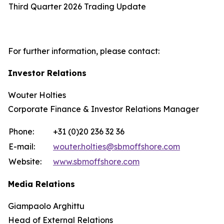
Third Quarter 2026 Trading Update
For further information, please contact:
Investor Relations
Wouter Holties
Corporate Finance & Investor Relations Manager
Phone:
+31 (0)20 236 32 36
E-mail:
wouter.holties@sbmoffshore.com
Website:
www.sbmoffshore.com
Media Relations
Giampaolo Arghittu
Head of External Relations