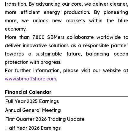
transition. By advancing our core, we deliver cleaner,
more efficient energy production. By pioneering
more, we unlock new markets within the blue
economy.
More than 7,800 SBMers collaborate worldwide to
deliver innovative solutions as a responsible partner
towards a sustainable future, balancing ocean
protection with progress.
For further information, please visit our website at
www.sbmoffshore.com
.
Financial Calendar
Full Year 2025 Earnings
Annual General Meeting
First Quarter 2026 Trading Update
Half Year 2026 Earnings