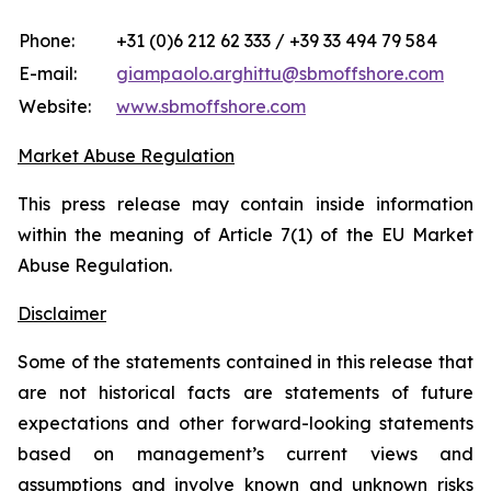
Phone:
+31 (0)6 212 62 333 / +39 33 494 79 584
E-mail:
giampaolo.arghittu@sbmoffshore.com
Website:
www.sbmoffshore.com
Market Abuse Regulation
This press release may contain inside information
within the meaning of Article 7(1) of the EU Market
Abuse Regulation.
Disclaimer
Some of the statements contained in this release that
are not historical facts are statements of future
expectations and other forward-looking statements
based on management’s current views and
assumptions and involve known and unknown risks