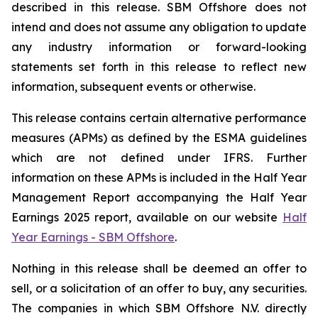
described in this release. SBM Offshore does not
intend and does not assume any obligation to update
any industry information or forward-looking
statements set forth in this release to reflect new
information, subsequent events or otherwise.
This release contains certain alternative performance
measures (APMs) as defined by the ESMA guidelines
which are not defined under IFRS. Further
information on these APMs is included in the Half Year
Management Report accompanying the Half Year
Earnings 2025 report, available on our website
Half
Year Earnings - SBM Offshore
.
Nothing in this release shall be deemed an offer to
sell, or a solicitation of an offer to buy, any securities.
The companies in which SBM Offshore N.V. directly