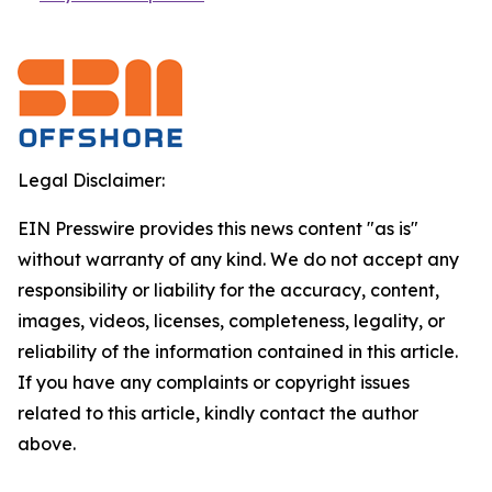
Legal Disclaimer:
EIN Presswire provides this news content "as is"
without warranty of any kind. We do not accept any
responsibility or liability for the accuracy, content,
images, videos, licenses, completeness, legality, or
reliability of the information contained in this article.
If you have any complaints or copyright issues
related to this article, kindly contact the author
above.