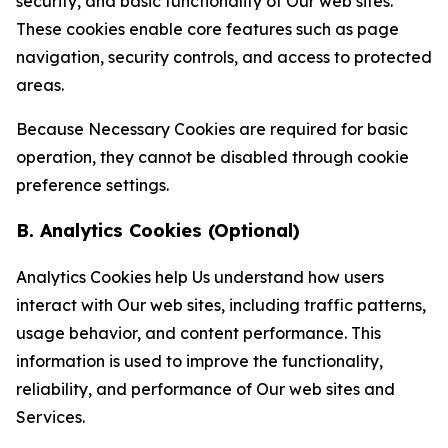
security, and basic functionality of Our web sites.
These cookies enable core features such as page
navigation, security controls, and access to protected
areas.
Because Necessary Cookies are required for basic
operation, they cannot be disabled through cookie
preference settings.
B. Analytics Cookies (Optional)
Analytics Cookies help Us understand how users
interact with Our web sites, including traffic patterns,
usage behavior, and content performance. This
information is used to improve the functionality,
reliability, and performance of Our web sites and
Services.