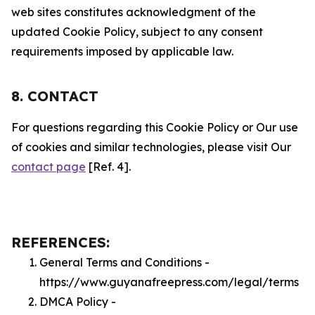
web sites constitutes acknowledgment of the
updated Cookie Policy, subject to any consent
requirements imposed by applicable law.
8. CONTACT
For questions regarding this Cookie Policy or Our use
of cookies and similar technologies, please visit Our
contact page
[Ref. 4].
REFERENCES:
General Terms and Conditions -
https://www.guyanafreepress.com/legal/terms
DMCA Policy -