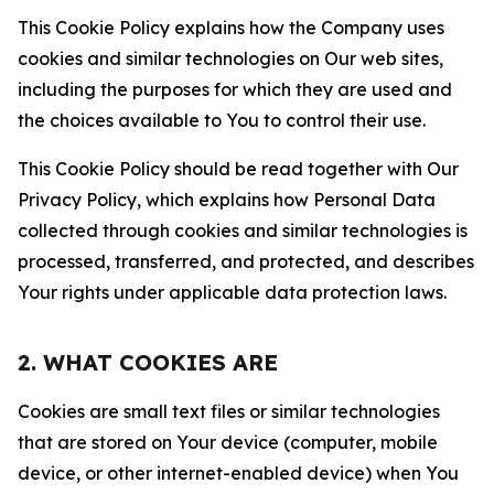
This Cookie Policy explains how the Company uses
cookies and similar technologies on Our web sites,
including the purposes for which they are used and
the choices available to You to control their use.
This Cookie Policy should be read together with Our
Privacy Policy, which explains how Personal Data
collected through cookies and similar technologies is
processed, transferred, and protected, and describes
Your rights under applicable data protection laws.
2. WHAT COOKIES ARE
Cookies are small text files or similar technologies
that are stored on Your device (computer, mobile
device, or other internet-enabled device) when You