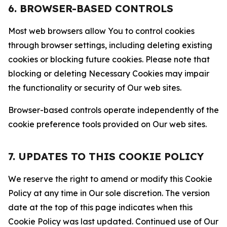
6. BROWSER-BASED CONTROLS
Most web browsers allow You to control cookies
through browser settings, including deleting existing
cookies or blocking future cookies. Please note that
blocking or deleting Necessary Cookies may impair
the functionality or security of Our web sites.
Browser-based controls operate independently of the
cookie preference tools provided on Our web sites.
7. UPDATES TO THIS COOKIE POLICY
We reserve the right to amend or modify this Cookie
Policy at any time in Our sole discretion. The version
date at the top of this page indicates when this
Cookie Policy was last updated. Continued use of Our