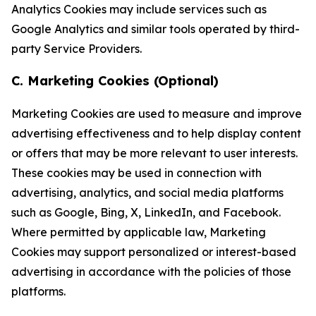
Analytics Cookies may include services such as
Google Analytics and similar tools operated by third-
party Service Providers.
C. Marketing Cookies (Optional)
Marketing Cookies are used to measure and improve
advertising effectiveness and to help display content
or offers that may be more relevant to user interests.
These cookies may be used in connection with
advertising, analytics, and social media platforms
such as Google, Bing, X, LinkedIn, and Facebook.
Where permitted by applicable law, Marketing
Cookies may support personalized or interest-based
advertising in accordance with the policies of those
platforms.