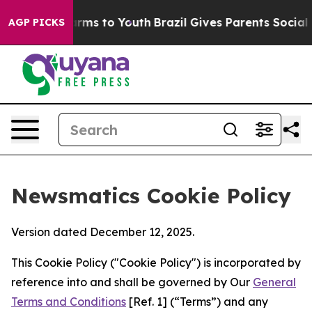
Abate Harms to Youth
Brazil Gives Parents Social Media
AGP PICKS
Newsmatics Cookie Policy
Version dated December 12, 2025.
This Cookie Policy ("Cookie Policy") is incorporated by
reference into and shall be governed by Our
General
Terms and Conditions
[Ref. 1] (“Terms”) and any