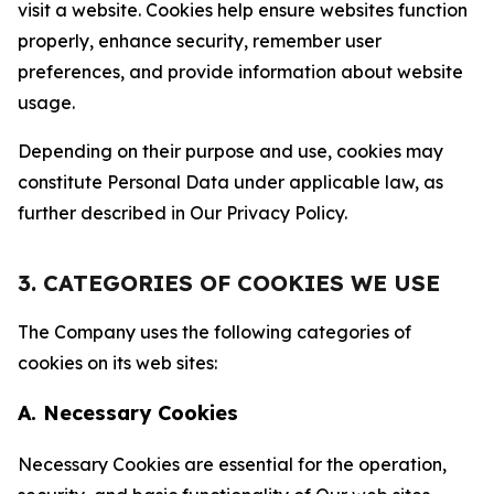
visit a website. Cookies help ensure websites function
properly, enhance security, remember user
preferences, and provide information about website
usage.
Depending on their purpose and use, cookies may
constitute Personal Data under applicable law, as
further described in Our Privacy Policy.
3. CATEGORIES OF COOKIES WE USE
The Company uses the following categories of
cookies on its web sites:
A. Necessary Cookies
Necessary Cookies are essential for the operation,