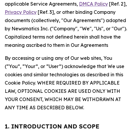
applicable Service Agreements,
DMCA Policy
[Ref. 2],
Privacy Policy
[Ref. 3], or other binding Company
documents (collectively, "Our Agreements") adopted
by Newsmatics Inc. ("Company", "We", "Us", or "Our").
Capitalized terms not defined herein shall have the
meaning ascribed to them in Our Agreements
By accessing or using any of Our web sites, You
(“You”, “Your”, or “User”) acknowledge that We use
cookies and similar technologies as described in this
Cookie Policy. WHERE REQUIRED BY APPLICABLE
LAW, OPTIONAL COOKIES ARE USED ONLY WITH
YOUR CONSENT, WHICH MAY BE WITHDRAWN AT
ANY TIME AS DESCRIBED BELOW.
1. INTRODUCTION AND SCOPE