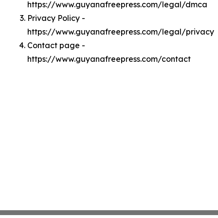
https://www.guyanafreepress.com/legal/dmca
Privacy Policy -
https://www.guyanafreepress.com/legal/privacy
Contact page -
https://www.guyanafreepress.com/contact