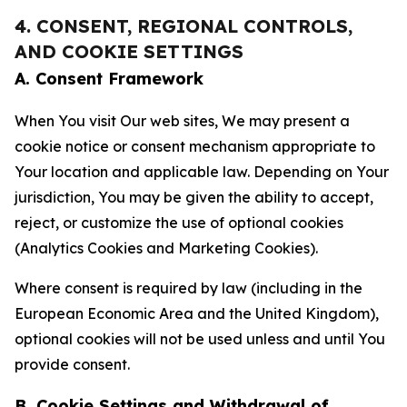
4. CONSENT, REGIONAL CONTROLS,
AND COOKIE SETTINGS
A. Consent Framework
When You visit Our web sites, We may present a
cookie notice or consent mechanism appropriate to
Your location and applicable law. Depending on Your
jurisdiction, You may be given the ability to accept,
reject, or customize the use of optional cookies
(Analytics Cookies and Marketing Cookies).
Where consent is required by law (including in the
European Economic Area and the United Kingdom),
optional cookies will not be used unless and until You
provide consent.
B. Cookie Settings and Withdrawal of