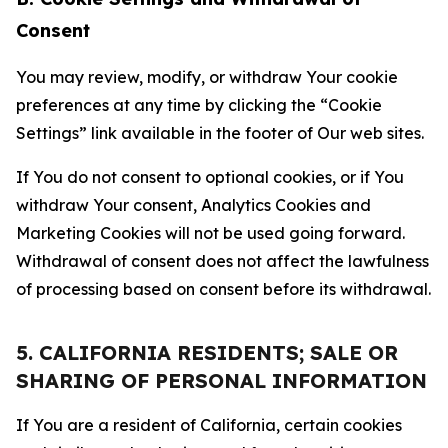
Consent
You may review, modify, or withdraw Your cookie
preferences at any time by clicking the “Cookie
Settings” link available in the footer of Our web sites.
If You do not consent to optional cookies, or if You
withdraw Your consent, Analytics Cookies and
Marketing Cookies will not be used going forward.
Withdrawal of consent does not affect the lawfulness
of processing based on consent before its withdrawal.
5. CALIFORNIA RESIDENTS; SALE OR
SHARING OF PERSONAL INFORMATION
If You are a resident of California, certain cookies