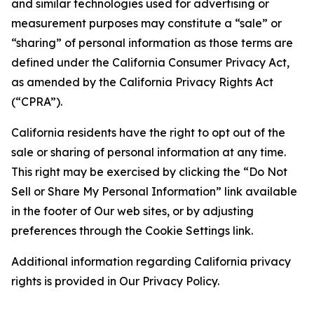
and similar technologies used for advertising or
measurement purposes may constitute a “sale” or
“sharing” of personal information as those terms are
defined under the California Consumer Privacy Act,
as amended by the California Privacy Rights Act
(“CPRA”).
California residents have the right to opt out of the
sale or sharing of personal information at any time.
This right may be exercised by clicking the “Do Not
Sell or Share My Personal Information” link available
in the footer of Our web sites, or by adjusting
preferences through the Cookie Settings link.
Additional information regarding California privacy
rights is provided in Our Privacy Policy.