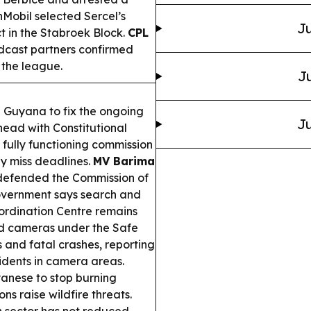
Mobil selected Sercel’s
Ju
t in the Stabroek Block.
CPL
adcast partners confirmed
 the league.
Ju
g Guyana to fix the ongoing
Ju
ad with Constitutional
fully functioning commission
y miss deadlines.
MV Barima
 defended the Commission of
government says search and
ordination Centre remains
d cameras under the Safe
 and fatal crashes, reporting
idents in camera areas.
anese to stop burning
s raise wildfire threats.