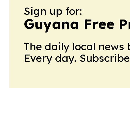
Sign up for:
Guyana Free P
The daily local news 
Every day. Subscribe