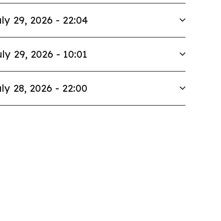
ly 29, 2026 - 22:04
ly 29, 2026 - 10:01
ly 28, 2026 - 22:00