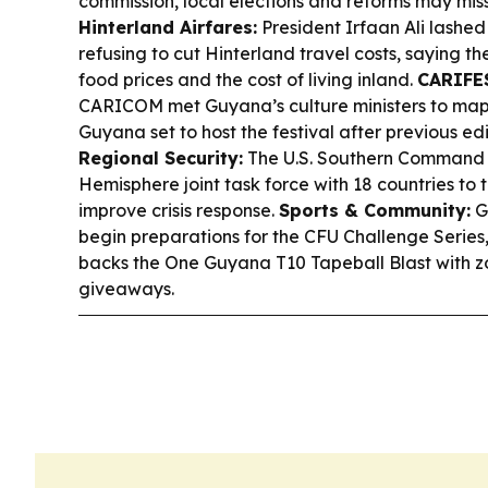
commission, local elections and reforms may miss
Hinterland Airfares:
President Irfaan Ali lashed 
refusing to cut Hinterland travel costs, saying t
food prices and the cost of living inland.
CARIFES
CARICOM met Guyana’s culture ministers to map
Guyana set to host the festival after previous ed
Regional Security:
The U.S. Southern Command
Hemisphere joint task force with 18 countries to
improve crisis response.
Sports & Community:
G
begin preparations for the CFU Challenge Series
backs the One Guyana T10 Tapeball Blast with z
giveaways.