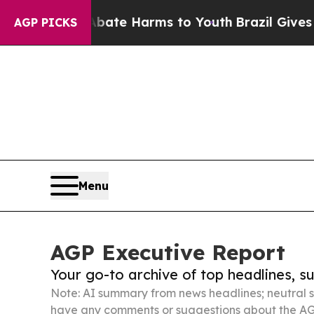
d to Abate Harms to Youth
Brazil Gives Parents S
AGP PICKS
Menu
AGP Executive Report
Your go-to archive of top headlines, 
Note: AI summary from news headlines; neutral s
have any comments or suggestions about the AG