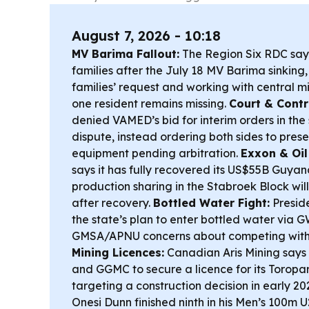
August 7, 2026 - 10:18
MV Barima Fallout:
The Region Six RDC says
families after the July 18 MV Barima sinking
families’ request and working with central mi
one resident remains missing.
Court & Contr
denied VAMED’s bid for interim orders in the 
dispute, instead ordering both sides to prese
equipment pending arbitration.
Exxon & Oil
says it has fully recovered its US$55B Guya
production sharing in the Stabroek Block will 
after recovery.
Bottled Water Fight:
Preside
the state’s plan to enter bottled water via 
GMSA/APNU concerns about competing with 
Mining Licences:
Canadian Aris Mining says
and GGMC to secure a licence for its Toropar
targeting a construction decision in early 20
Onesi Dunn finished ninth in his Men’s 100m U