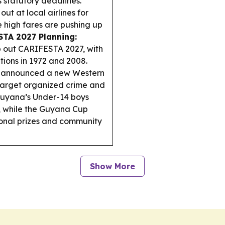
 statutory deadlines.
out at local airlines for
he high fares are pushing up
TA 2027 Planning:
 out CARIFESTA 2027, with
itions in 1972 and 2008.
 announced a new Western
 target organized crime and
uyana’s Under-14 boys
, while the Guyana Cup
onal prizes and community
Show More