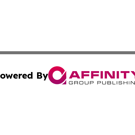
owered By
ubmit Press Release
Terms & Conditions
Copyright/DMCA
s Inc. dba Affinity Group Publishing & Guyana Free Press
Cookie Settings / Your Privacy Choices