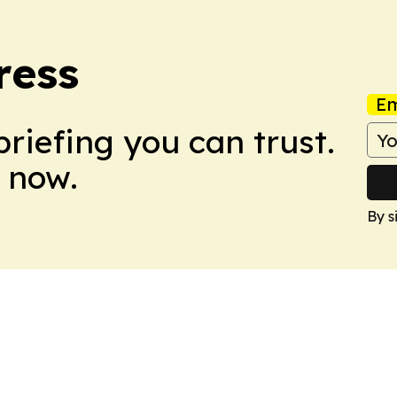
ress
Em
briefing you can trust.
 now.
By s