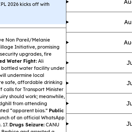
Au
CPL 2026 kicks off with
Au
ave Non Pareil/Melanie
Au
llage Initiative, promising
security upgrades, fire
ed Water Fight:
Ali
Ju
bottled water facility under
will undermine local
e safe, affordable drinking
Ju
 calls for Transport Minister
quiry should work; meanwhile,
Ju
dghill from attending
lated “apparent bias.”
Public
nch of an official WhatsApp
Ju
. 17.
Drugs Seizure:
CANU
t Berbice and arrested a