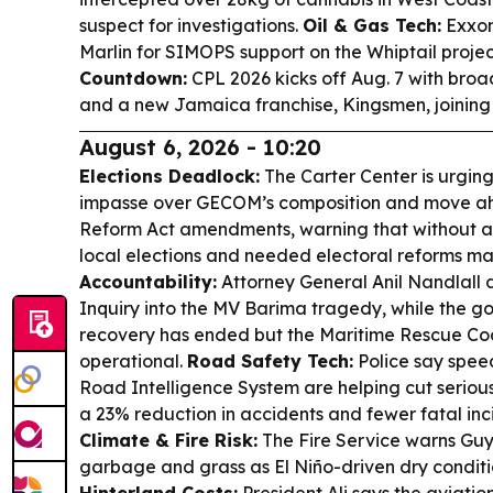
suspect for investigations.
Oil & Gas Tech:
Exxon
Marlin for SIMOPS support on the Whiptail projec
Countdown:
CPL 2026 kicks off Aug. 7 with bro
and a new Jamaica franchise, Kingsmen, joining
August 6, 2026 - 10:20
Elections Deadlock:
The Carter Center is urgin
impasse over GECOM’s composition and move ahe
Reform Act amendments, warning that without a 
local elections and needed electoral reforms ma
Accountability:
Attorney General Anil Nandlall
Inquiry into the MV Barima tragedy, while the 
recovery has ended but the Maritime Rescue Co
operational.
Road Safety Tech:
Police say spee
Road Intelligence System are helping cut serious
a 23% reduction in accidents and fewer fatal inc
Climate & Fire Risk:
The Fire Service warns Guy
garbage and grass as El Niño-driven dry condition