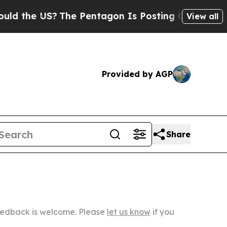
S?
The Pentagon Is Posting Cryptic Biblical Mes
View all
Provided by AGP
Share
Feedback is welcome. Please
let us know
if you