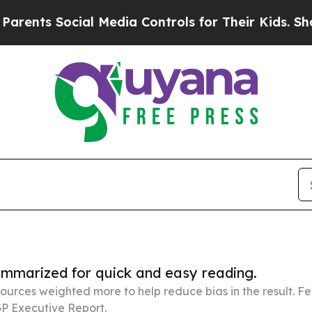
ocial Media Controls for Their Kids. Should the U
summarized for quick and easy reading.
ources weighted more to help reduce bias in the result. 
P Executive Report.