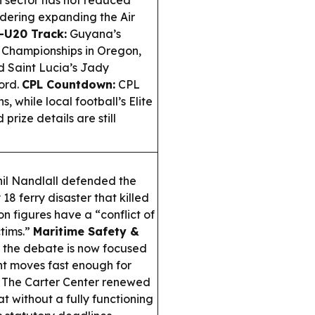
on sector has not reduced
idering expanding the Air
—U20 Track:
Guyana’s
 Championships in Oregon,
d Saint Lucia’s Jady
ord.
CPL Countdown:
CPL
 while local football’s Elite
prize details are still
il Nandlall defended the
18 ferry disaster that killed
on figures have a “conflict of
ctims.”
Maritime Safety &
, the debate is now focused
t moves fast enough for
The Carter Center renewed
 without a fully functioning