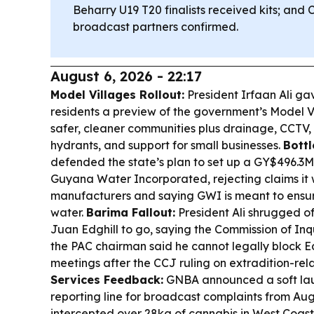
Beharry U19 T20 finalists received kits; and 
broadcast partners confirmed.
August 6, 2026 - 22:17
Model Villages Rollout:
President Irfaan Ali g
residents a preview of the government’s Model Vi
safer, cleaner communities plus drainage, CCTV, 
hydrants, and support for small businesses.
Bottl
defended the state’s plan to set up a GY$496.3M 
Guyana Water Incorporated, rejecting claims it 
manufacturers and saying GWI is meant to ensur
water.
Barima Fallout:
President Ali shrugged off
Juan Edghill to go, saying the Commission of In
the PAC chairman said he cannot legally block E
meetings after the CCJ ruling on extradition-re
Services Feedback:
GNBA announced a soft lau
reporting line for broadcast complaints from Aug
intercepted over 28kg of cannabis in West Coas