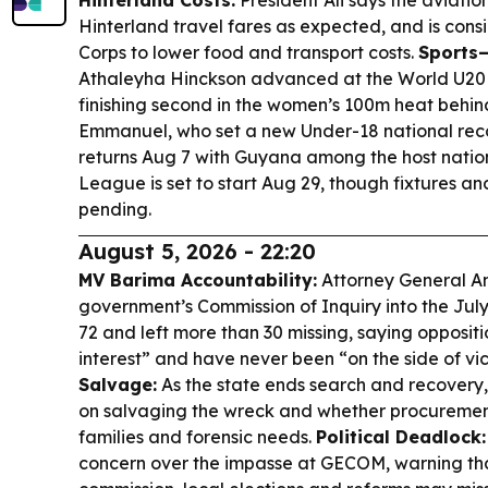
Hinterland Costs:
President Ali says the aviati
Hinterland travel fares as expected, and is cons
Corps to lower food and transport costs.
Sports
Athaleyha Hinckson advanced at the World U20
finishing second in the women’s 100m heat behin
Emmanuel, who set a new Under-18 national rec
returns Aug 7 with Guyana among the host nations,
League is set to start Aug 29, though fixtures and 
pending.
August 5, 2026 - 22:20
MV Barima Accountability:
Attorney General An
government’s Commission of Inquiry into the July 
72 and left more than 30 missing, saying oppositi
interest” and have never been “on the side of vi
Salvage:
As the state ends search and recovery
on salvaging the wreck and whether procuremen
families and forensic needs.
Political Deadlock:
concern over the impasse at GECOM, warning that