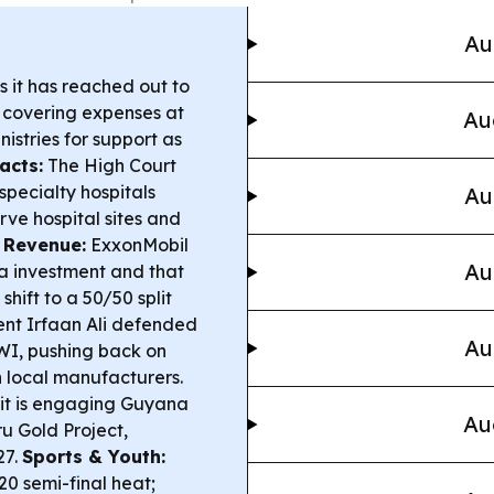
Au
 it has reached out to
, covering expenses at
Au
nistries for support as
acts:
The High Court
specialty hospitals
Au
rve hospital sites and
 Revenue:
ExxonMobil
Au
na investment and that
shift to a 50/50 split
nt Irfaan Ali defended
Au
GWI, pushing back on
local manufacturers.
 it is engaging Guyana
Au
u Gold Project,
27.
Sports & Youth:
20 semi-final heat;