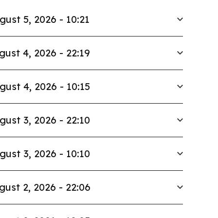
gust 5, 2026 - 10:21
gust 4, 2026 - 22:19
gust 4, 2026 - 10:15
gust 3, 2026 - 22:10
gust 3, 2026 - 10:10
gust 2, 2026 - 22:06