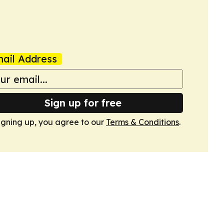
ail Address
Sign up for free
igning up, you agree to our
Terms & Conditions
.