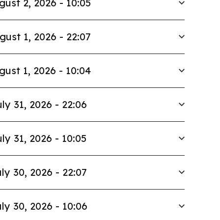
gust 2, 2026 - 10:05
gust 1, 2026 - 22:07
gust 1, 2026 - 10:04
ly 31, 2026 - 22:06
ly 31, 2026 - 10:05
ly 30, 2026 - 22:07
ly 30, 2026 - 10:06