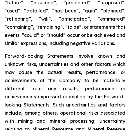
“future”, “assumed”, “projected”, “proposed”,
“used”, “detailed”, “has been”, “gain”, “planned”,
“reflecting”, “will”, “anticipated”, “estimated”
“containing”, “remaining”, “to be”, or statements that
events, “could” or “should” occur or be achieved and
similar expressions, including negative variations.
Forward-looking Statements involve known and
unknown risks, uncertainties and other factors which
may cause the actual results, performance, or
achievements of the Company to be materially
different from any results, performance or
achievements expressed or implied by the Forward-
looking Statements. Such uncertainties and factors
include, among others, operational risks associated
with mining and mineral processing; uncertainty
relating to Mineral Resource and Mineral Reserve