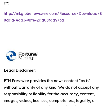
at:
http://ml.globenewswire.com/Resource/Download/84
8daa-4ad3-9bfe-2ad06fdd973d
Legal Disclaimer:
EIN Presswire provides this news content "as is"
without warranty of any kind. We do not accept any
responsibility or liability for the accuracy, content,
images, videos, licenses, completeness, legality, or