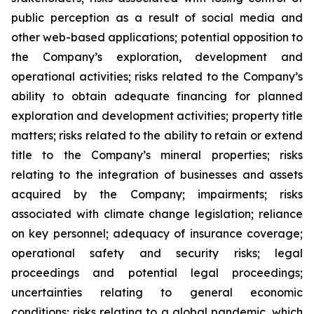
public perception as a result of social media and
other web-based applications; potential opposition to
the Company’s exploration, development and
operational activities; risks related to the Company’s
ability to obtain adequate financing for planned
exploration and development activities; property title
matters; risks related to the ability to retain or extend
title to the Company’s mineral properties; risks
relating to the integration of businesses and assets
acquired by the Company; impairments; risks
associated with climate change legislation; reliance
on key personnel; adequacy of insurance coverage;
operational safety and security risks; legal
proceedings and potential legal proceedings;
uncertainties relating to general economic
conditions; risks relating to a global pandemic, which