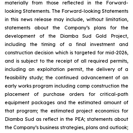
materially from those reflected in the Forward-
looking Statements. The Forward-looking Statements
in this news release may include, without limitation,
statements about the Company’s plans for the
development of the Diamba Sud Gold Project,
including the timing of a final investment and
construction decision which is targeted for mid-2026,
and is subject to the receipt of all required permits,
including an exploitation permit, the delivery of a
feasibility study; the continued advancement of an
early works program including camp construction the
placement of purchase orders for critical-path
equipment packages and the estimated amount of
that program; the estimated project economics for
Diamba Sud as reflect in the PEA; statements about
the Company’s business strategies, plans and outlook;