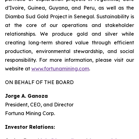
d’Ivoire, Guinea, Guyana, and Peru, as well as the
Diamba Sud Gold Project in Senegal. Sustainability is
at the core of our operations and stakeholder
relationships. We produce gold and silver while
creating long-term shared value through efficient
production, environmental stewardship, and social
responsibility. For more information, please visit our
website at
www.fortunamining.com
.
ON BEHALF OF THE BOARD
Jorge A. Ganoza
President, CEO, and Director
Fortuna Mining Corp.
Investor Relations: