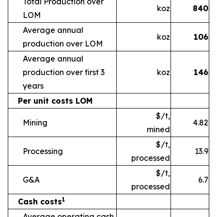
Total Production over
koz
840
LOM
Average annual
koz
106
production over LOM
Average annual
production over first 3
koz
146
years
Per unit costs LOM
$/t,
Mining
4.82
mined
$/t,
Processing
13.9
processed
$/t,
G&A
6.7
processed
1
Cash costs
Average operating cash