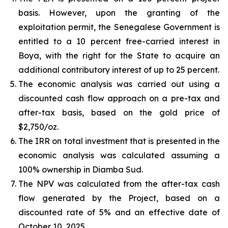
basis. However, upon the granting of the
exploitation permit, the Senegalese Government is
entitled to a 10 percent free-carried interest in
Boya, with the right for the State to acquire an
additional contributory interest of up to 25 percent.
The economic analysis was carried out using a
discounted cash flow approach on a pre-tax and
after-tax basis, based on the gold price of
$2,750/oz.
The IRR on total investment that is presented in the
economic analysis was calculated assuming a
100% ownership in Diamba Sud.
The NPV was calculated from the after-tax cash
flow generated by the Project, based on a
discounted rate of 5% and an effective date of
October 10, 2025.