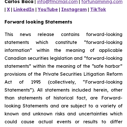
Carlos Baca
|
info@fmcmail.com
|
fortunamining.com
|
X
|
LinkedIn
|
YouTube
|
Instagram
|
TikTok
Forward looking Statements
This news release contains forward-looking
statements which constitute “forward-looking
information” within the meaning of applicable
Canadian securities legislation and “forward-looking
statements” within the meaning of the “safe harbor”
provisions of the Private Securities Litigation Reform
Act of 1995 (collectively, “Forward-looking
Statements”). All statements included herein, other
than statements of historical fact, are Forward-
looking Statements and are subject to a variety of
known and unknown risks and uncertainties which
could cause actual events or results to differ