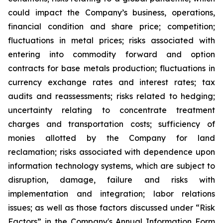
could impact the Company’s business, operations,
financial condition and share price; competition;
fluctuations in metal prices; risks associated with
entering into commodity forward and option
contracts for base metals production; fluctuations in
currency exchange rates and interest rates; tax
audits and reassessments; risks related to hedging;
uncertainty relating to concentrate treatment
charges and transportation costs; sufficiency of
monies allotted by the Company for land
reclamation; risks associated with dependence upon
information technology systems, which are subject to
disruption, damage, failure and risks with
implementation and integration; labor relations
issues; as well as those factors discussed under “Risk
Factors” in the Company's Annual Information Form