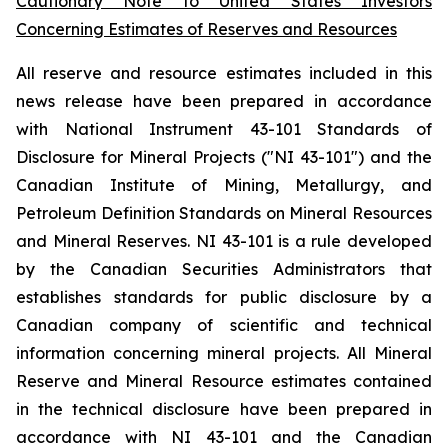
Cautionary Note to United States Investors
Concerning Estimates of Reserves and Resources
All reserve and resource estimates included in this
news release have been prepared in accordance
with National Instrument 43-101 Standards of
Disclosure for Mineral Projects ("NI 43-101") and the
Canadian Institute of Mining, Metallurgy, and
Petroleum Definition Standards on Mineral Resources
and Mineral Reserves. NI 43-101 is a rule developed
by the Canadian Securities Administrators that
establishes standards for public disclosure by a
Canadian company of scientific and technical
information concerning mineral projects. All Mineral
Reserve and Mineral Resource estimates contained
in the technical disclosure have been prepared in
accordance with NI 43-101 and the Canadian