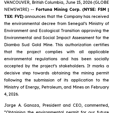
VANCOUVER, British Columbia, June 15, 2026 (GLOBE
NEWSWIRE) --
Fortuna Mining Corp. (NYSE: FSM |
TSX: FVI)
announces that the Company has received
the environmental decree from Senegal’s Ministry of
Environment and Ecological Transition approving the
Environmental and Social Impact Assessment for the
Diamba Sud Gold Mine. This authorization certifies
that the project complies with all applicable
environmental regulations and has been socially
accepted by the project’s stakeholders. It marks a
decisive step towards obtaining the mining permit
following the submission of its application to the
Ministry of Energy, Petroleum, and Mines on February
4, 2026.
Jorge A. Ganoza, President and CEO, commented,
“Obtaining the environmental permit for our future