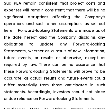
Sud PEA remain consistent; that
project costs and
expenses will remain consistent;
that there will be no
significant disruptions affecting the Company's
operations and such other assumptions as set out
herein. Forward-looking Statements are made as of
the date hereof and the Company disclaims any
obligation to update any Forward-looking
Statements, whether as a result of new information,
future events, or results or otherwise, except as
required by law. There can be no assurance that
these Forward-looking Statements will prove to be
accurate, as actual results and future events could
differ materially from those anticipated in such
statements. Accordingly, investors should not place
undue reliance on Forward-looking Statements.