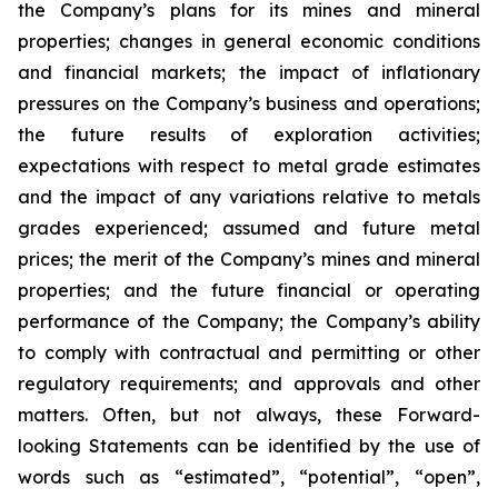
the Company’s plans for its mines and mineral
properties; changes in general economic conditions
and financial markets; the impact of inflationary
pressures on the Company’s business and operations;
the future results of exploration activities;
expectations with respect to metal grade estimates
and the impact of any variations relative to metals
grades experienced; assumed and future metal
prices; the merit of the Company’s mines and mineral
properties; and the future financial or operating
performance of the Company; the Company’s ability
to comply with contractual and permitting or other
regulatory requirements; and approvals and other
matters. Often, but not always, these Forward-
looking Statements can be identified by the use of
words such as “estimated”, “potential”, “open”,