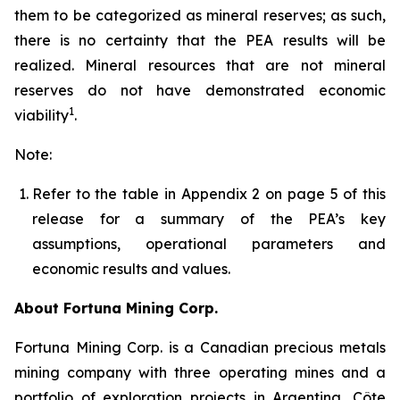
them to be categorized as mineral reserves; as such,
there is no certainty that the PEA results will be
realized. Mineral resources that are not mineral
reserves do not have demonstrated economic
1
viability
.
Note:
Refer to the table in Appendix 2 on page 5 of this
release for a summary of the PEA’s key
assumptions, operational parameters and
economic results and values.
About Fortuna Mining Corp.
Fortuna Mining Corp. is a Canadian precious metals
mining company with three operating mines and a
portfolio of exploration projects in Argentina, Côte