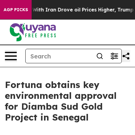
th Iran Drove oil Prices Higher, Trump Gave Politica
AGP PICKS
Fortuna obtains key
environmental approval
for Diamba Sud Gold
Project in Senegal