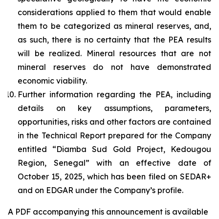
considerations applied to them that would enable
them to be categorized as mineral reserves, and,
as such, there is no certainty that the PEA results
will be realized. Mineral resources that are not
mineral reserves do not have demonstrated
economic viability.
Further information regarding the PEA, including
details on key assumptions, parameters,
opportunities, risks and other factors are contained
in the Technical Report prepared for the Company
entitled “Diamba Sud Gold Project, Kedougou
Region, Senegal” with an effective date of
October 15, 2025, which has been filed on SEDAR+
and on EDGAR under the Company’s profile.
A PDF accompanying this announcement is available