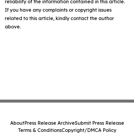
reliability of the information contained in this article.
If you have any complaints or copyright issues
related to this article, kindly contact the author
above.
About
Press Release Archive
Submit Press Release
Terms & Conditions
Copyright/DMCA Policy