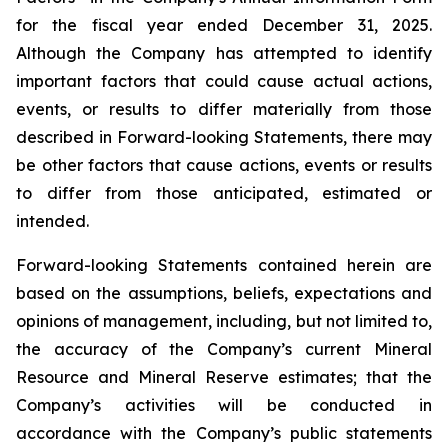
for the fiscal year ended December 31, 2025.
Although the Company has attempted to identify
important factors that could cause actual actions,
events, or results to differ materially from those
described in Forward-looking Statements, there may
be other factors that cause actions, events or results
to differ from those anticipated, estimated or
intended.
Forward-looking Statements contained herein are
based on the assumptions, beliefs, expectations and
opinions of management, including, but not limited to,
the accuracy of the Company’s current Mineral
Resource and Mineral Reserve estimates; that the
Company’s activities will be conducted in
accordance with the Company’s public statements