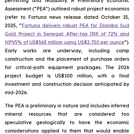
permitting and feasibility. A Preliminary Economic
Assessment (“PEA”) outlined robust project economics
(refer to Fortuna news release dated October 15,
2025, “
Fortuna delivers robust PEA for Diamba Sud
Gold Project in Senegal: After-tax IRR of 72% and
NPV5% of US$563 million using US$2,750 per ounce
”).
Early works are underway, including camp
construction and the placement of purchase orders
for critical-path equipment packages. The 2026
project budget is US$100 million, with a final
investment and construction decision anticipated by
mid-2026.
The PEA is preliminary in nature and includes inferred
mineral resources that are considered too
speculative geologically to have the economic
considerations applied to them that would enable