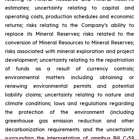
estimates; uncertainty relating to capital and
operating costs, production schedules and economic
returns; risks relating to the Company’s ability to
replace its Mineral Reserves; risks related to the
conversion of Mineral Resources to Mineral Reserves;
risks associated with mineral exploration and project
development; uncertainty relating to the repatriation
of funds as a result of currency controls;
environmental matters including obtaining or
renewing environmental permits and potential
liability claims; uncertainty relating to nature and
climate conditions; laws and regulations regarding
the protection of the environment (including
greenhouse gas emission reduction and other
decarbonization requirements and the uncertainty
surrounding the interpretation of omnibus Bill C-59