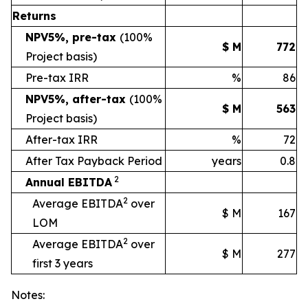
Returns
NPV5%, pre-tax
(100%
$ M
772
Project basis)
Pre-tax IRR
%
86
NPV5%, after-tax
(100%
$ M
563
Project basis)
After-tax IRR
%
72
After Tax Payback Period
years
0.8
2
Annual EBITDA
2
Average EBITDA
over
$ M
167
LOM
2
Average EBITDA
over
$ M
277
first 3 years
Notes: