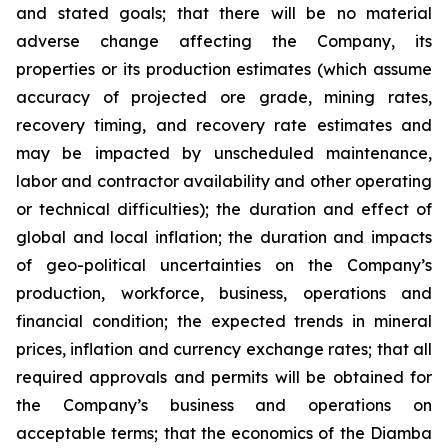
and stated goals; that there will be no material
adverse change affecting the Company, its
properties or its production estimates (which assume
accuracy of projected ore grade, mining rates,
recovery timing, and recovery rate estimates and
may be impacted by unscheduled maintenance,
labor and contractor availability and other operating
or technical difficulties); the duration and effect of
global and local inflation; the duration and impacts
of geo-political uncertainties on the Company’s
production, workforce, business, operations and
financial condition; the expected trends in mineral
prices, inflation and currency exchange rates; that all
required approvals and permits will be obtained for
the Company’s business and operations on
acceptable terms; that the economics of the Diamba