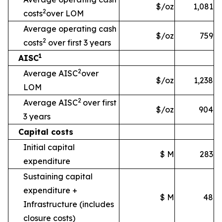
$/oz
1,081
2
costs
over LOM
Average operating cash
$/oz
759
2
costs
over first 3 years
1
AISC
2
Average AISC
over
$/oz
1,238
LOM
2
Average AISC
over first
$/oz
904
3 years
Capital costs
Initial capital
$ M
283
expenditure
Sustaining capital
expenditure +
$ M
48
Infrastructure
(includes
closure costs)