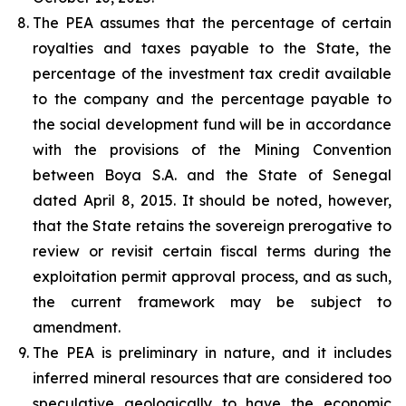
The PEA assumes that the percentage of certain
royalties and taxes payable to the State, the
percentage of the investment tax credit available
to the company and the percentage payable to
the social development fund will be in accordance
with the provisions of the Mining Convention
between Boya S.A. and the State of Senegal
dated April 8, 2015. It should be noted, however,
that the State retains the sovereign prerogative to
review or revisit certain fiscal terms during the
exploitation permit approval process, and as such,
the current framework may be subject to
amendment.
The PEA is preliminary in nature, and it includes
inferred mineral resources that are considered too
speculative geologically to have the economic