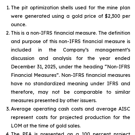
The pit optimization shells used for the mine plan
were generated using a gold price of $2,300 per
ounce.
This is a non-IFRS financial measure. The definition
and purpose of this non-IFRS financial measure is
included in the Company’s management’s
discussion and analysis for the year ended
December 31, 2025, under the heading “Non-IFRS
Financial Measures”. Non-IFRS financial measures
have no standardized meaning under IFRS and
therefore, may not be comparable to similar
measures presented by other issuers.
Average operating cash costs and average AISC
represent costs for projected production for the
LOM at the time of gold sales.
The PEA is presented on a 100 percent project