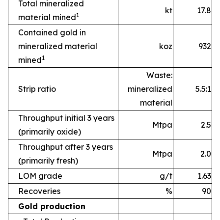
Total mineralized
kt
17.8
1
material mined
Contained gold in
mineralized material
koz
932
1
mined
Waste:
Strip ratio
mineralized
5.5:1
material
Throughput initial 3 years
Mtpa
2.5
(primarily oxide)
Throughput after 3 years
Mtpa
2.0
(primarily fresh)
LOM grade
g/t
1.63
Recoveries
%
90
Gold production