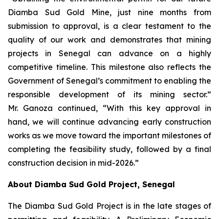
Diamba Sud Gold Mine, just nine months from
submission to approval, is a clear testament to the
quality of our work and demonstrates that mining
projects in Senegal can advance on a highly
competitive timeline. This milestone also reflects the
Government of Senegal’s commitment to enabling the
responsible development of its mining sector.”
Mr. Ganoza continued, “With this key approval in
hand, we will continue advancing early construction
works as we move toward the important milestones of
completing the feasibility study, followed by a final
construction decision in mid-2026.”
About Diamba Sud Gold Project, Senegal
The Diamba Sud Gold Project is in the late stages of