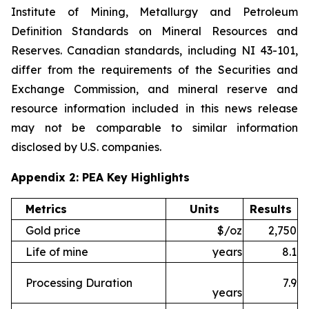
Institute of Mining, Metallurgy and Petroleum
Definition Standards on Mineral Resources and
Reserves. Canadian standards, including NI 43-101,
differ from the requirements of the Securities and
Exchange Commission, and mineral reserve and
resource information included in this news release
may not be comparable to similar information
disclosed by U.S. companies.
Appendix 2: PEA Key Highlights
Metrics
Units
Results
Gold price
$/oz
2,750
Life of mine
years
8.1
Processing Duration
7.9
years