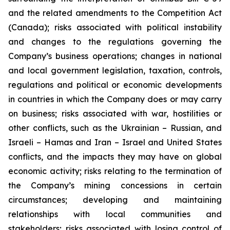
and the related amendments to the Competition Act
(Canada);
risks associated with political instability
and changes to the regulations governing the
Company’s business operations; changes in national
and local government legislation, taxation, controls,
regulations and political or economic developments
in countries in which the Company does or may carry
on business; risks associated with war, hostilities or
other conflicts, such as the Ukrainian – Russian, and
Israeli – Hamas and Iran – Israel and United States
conflicts, and the impacts they may have on global
economic activity; risks relating to the termination of
the Company’s mining concessions in certain
circumstances; developing and maintaining
relationships with local communities and
stakeholders; risks associated with losing control of