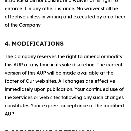
instance shall not constitute a waiver of its right to
enforce it in any other instance. No waiver shall be
effective unless in writing and executed by an officer
of the Company.
4. MODIFICATIONS
The Company reserves the right to amend or modify
this AUP at any time in its sole discretion. The current
version of this AUP will be made available at the
footer of Our web sites. All changes are effective
immediately upon publication. Your continued use of
the Services or web sites following any such changes
constitutes Your express acceptance of the modified
AUP.