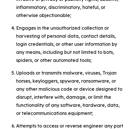
inflammatory, discriminatory, hateful, or
otherwise objectionable;
Engages in the unauthorized collection or
harvesting of personal data, contact details,
login credentials, or other user information by
any means, including but not limited to bots,
spiders, or other automated tools;
Uploads or transmits malware, viruses, Trojan
horses, keyloggers, spyware, ransomware, or
any other malicious code or device designed to
disrupt, interfere with, damage, or limit the
functionality of any software, hardware, data,
or telecommunications equipment;
Attempts to access or reverse engineer any part