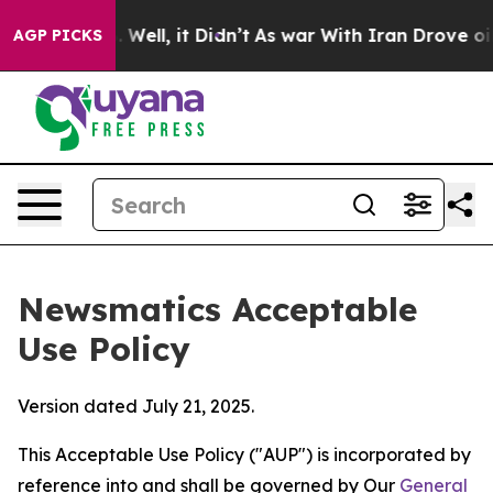
 40%. Well, it Didn’t
As war With Iran Drove oil Pri
AGP PICKS
Newsmatics Acceptable
Use Policy
Version dated July 21, 2025.
This Acceptable Use Policy ("AUP") is incorporated by
reference into and shall be governed by Our
General