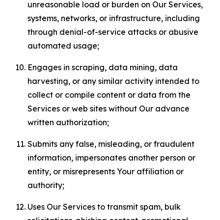
unreasonable load or burden on Our Services,
systems, networks, or infrastructure, including
through denial-of-service attacks or abusive
automated usage;
Engages in scraping, data mining, data
harvesting, or any similar activity intended to
collect or compile content or data from the
Services or web sites without Our advance
written authorization;
Submits any false, misleading, or fraudulent
information, impersonates another person or
entity, or misrepresents Your affiliation or
authority;
Uses Our Services to transmit spam, bulk