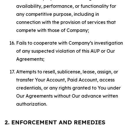
availability, performance, or functionality for
any competitive purpose, including in
connection with the provision of services that
compete with those of Company;
Fails to cooperate with Company’s investigation
of any suspected violation of this AUP or Our
Agreements;
Attempts to resell, sublicense, lease, assign, or
transfer Your Account, Paid Account, access
credentials, or any rights granted to You under
Our Agreements without Our advance written
authorization.
2. ENFORCEMENT AND REMEDIES