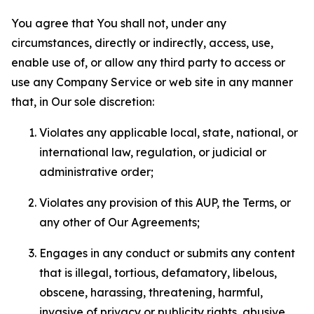
You agree that You shall not, under any
circumstances, directly or indirectly, access, use,
enable use of, or allow any third party to access or
use any Company Service or web site in any manner
that, in Our sole discretion:
Violates any applicable local, state, national, or
international law, regulation, or judicial or
administrative order;
Violates any provision of this AUP, the Terms, or
any other of Our Agreements;
Engages in any conduct or submits any content
that is illegal, tortious, defamatory, libelous,
obscene, harassing, threatening, harmful,
invasive of privacy or publicity rights, abusive,