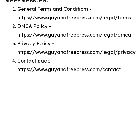
REFERENCES:
General Terms and Conditions -
https://www.guyanafreepress.com/legal/terms
DMCA Policy -
https://www.guyanafreepress.com/legal/dmca
Privacy Policy -
https://www.guyanafreepress.com/legal/privacy
Contact page -
https://www.guyanafreepress.com/contact