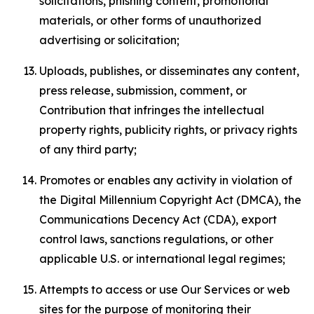
solicitations, phishing content, promotional
materials, or other forms of unauthorized
advertising or solicitation;
Uploads, publishes, or disseminates any content,
press release, submission, comment, or
Contribution that infringes the intellectual
property rights, publicity rights, or privacy rights
of any third party;
Promotes or enables any activity in violation of
the Digital Millennium Copyright Act (DMCA), the
Communications Decency Act (CDA), export
control laws, sanctions regulations, or other
applicable U.S. or international legal regimes;
Attempts to access or use Our Services or web
sites for the purpose of monitoring their