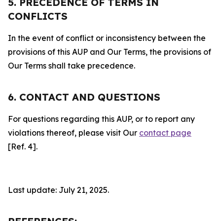
5. PRECEDENCE OF TERMS IN
CONFLICTS
In the event of conflict or inconsistency between the
provisions of this AUP and Our Terms, the provisions of
Our Terms shall take precedence.
6. CONTACT AND QUESTIONS
For questions regarding this AUP, or to report any
violations thereof, please visit Our
contact page
[Ref. 4].
Last update: July 21, 2025.