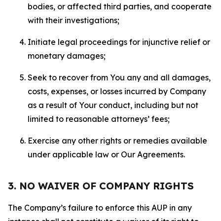
bodies, or affected third parties, and cooperate
with their investigations;
Initiate legal proceedings for injunctive relief or
monetary damages;
Seek to recover from You any and all damages,
costs, expenses, or losses incurred by Company
as a result of Your conduct, including but not
limited to reasonable attorneys’ fees;
Exercise any other rights or remedies available
under applicable law or Our Agreements.
3. NO WAIVER OF COMPANY RIGHTS
The Company’s failure to enforce this AUP in any