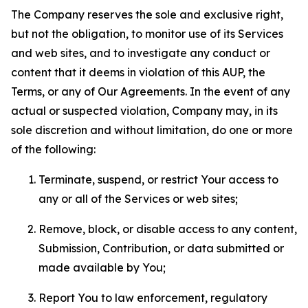
The Company reserves the sole and exclusive right,
but not the obligation, to monitor use of its Services
and web sites, and to investigate any conduct or
content that it deems in violation of this AUP, the
Terms, or any of Our Agreements. In the event of any
actual or suspected violation, Company may, in its
sole discretion and without limitation, do one or more
of the following:
Terminate, suspend, or restrict Your access to
any or all of the Services or web sites;
Remove, block, or disable access to any content,
Submission, Contribution, or data submitted or
made available by You;
Report You to law enforcement, regulatory