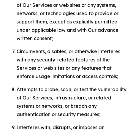
of Our Services or web sites or any systems,
networks, or technologies used to provide or
support them, except as explicitly permitted
under applicable law and with Our advance
written consent;
Circumvents, disables, or otherwise interferes
with any security-related features of the
Services or web sites or any features that
enforce usage limitations or access controls;
Attempts to probe, scan, or test the vulnerability
of Our Services, infrastructure, or related
systems or networks, or breach any
authentication or security measures;
Interferes with, disrupts, or imposes an