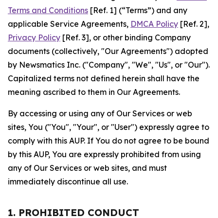
Terms and Conditions
[Ref. 1] (“Terms”) and any
applicable Service Agreements,
DMCA Policy
[Ref. 2],
Privacy Policy
[Ref. 3], or other binding Company
documents (collectively, "Our Agreements") adopted
by Newsmatics Inc. ("Company", "We", "Us", or "Our").
Capitalized terms not defined herein shall have the
meaning ascribed to them in Our Agreements.
By accessing or using any of Our Services or web
sites, You ("You", "Your", or "User") expressly agree to
comply with this AUP. If You do not agree to be bound
by this AUP, You are expressly prohibited from using
any of Our Services or web sites, and must
immediately discontinue all use.
1. PROHIBITED CONDUCT